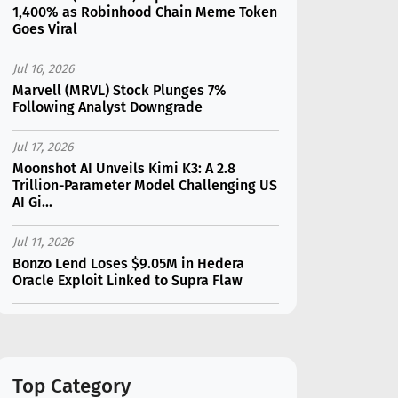
1,400% as Robinhood Chain Meme Token
Goes Viral
Jul 16, 2026
Marvell (MRVL) Stock Plunges 7%
Following Analyst Downgrade
Jul 17, 2026
Moonshot AI Unveils Kimi K3: A 2.8
Trillion-Parameter Model Challenging US
AI Gi...
Jul 11, 2026
Bonzo Lend Loses $9.05M in Hedera
Oracle Exploit Linked to Supra Flaw
Jul 15, 2026
SK Hynix (SKHY) vs Micron (MU): Which AI
Memory Stock Should You Choose in
2026?
Top Category