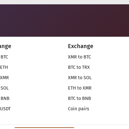
ange
Exchange
 BTC
XMR to BTC
 ETH
BTC to TRX
 XMR
XMR to SOL
 SOL
ETH to XMR
o BNB
BTC to BNB
 USDT
Coin pairs