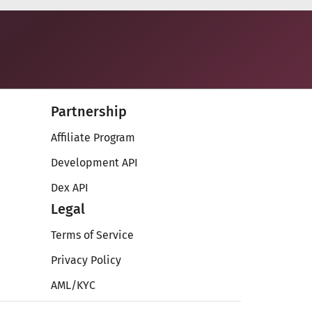
Partnership
Affiliate Program
Development API
Dex API
Legal
Terms of Service
Privacy Policy
AML/KYC