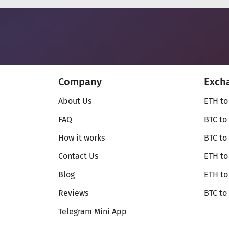
Company
Exch
About Us
ETH to
FAQ
BTC to
How it works
BTC to
Contact Us
ETH to
Blog
ETH t
Reviews
BTC to
Telegram Mini App