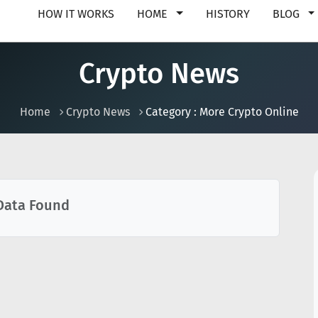
HOW IT WORKS
HOME
HISTORY
BLOG
Crypto News
Home
Crypto News
Category : More Crypto Online
Data Found