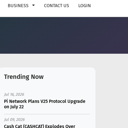
BUSINESS
CONTACT US
LOGIN
Trending Now
Jul 16, 2026
Pi Network Plans V25 Protocol Upgrade
on July 22
Jul 09, 2026
Cash Cat (CASHCAT) Explodes Over