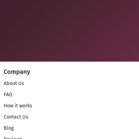
Company
About Us
FAQ
How it works
Contact Us
Blog