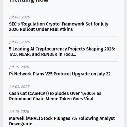
Jul 08, 2026
SEC’s ‘Regulation Crypto’ Framework Set for July
2026 Rollout Under Paul Atkins
Jul 08, 2026
5 Leading AI Cryptocurrency Projects Shaping 2026:
TAO, NEAR, and RENDER in Focu...
Jul 16, 2026
Pi Network Plans V25 Protocol Upgrade on July 22
Jul 09, 2026
Cash Cat (CASHCAT) Explodes Over 1,400% as
Robinhood Chain Meme Token Goes Viral
Jul 16, 2026
Marvell (MRVL) Stock Plunges 7% Following Analyst
Downgrade