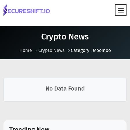
HOW IT WORKS
Crypto News
Home
Crypto News
Category : Moomoo
No Data Found
Trending Now