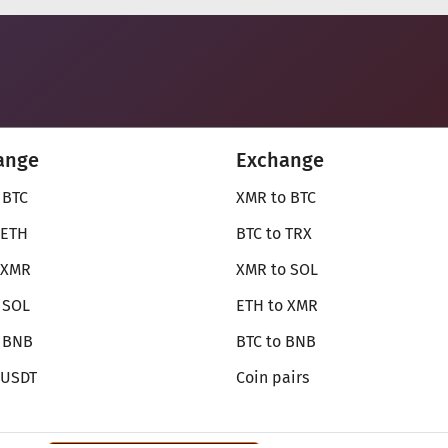
ange
Exchange
 BTC
XMR to BTC
 ETH
BTC to TRX
 XMR
XMR to SOL
 SOL
ETH to XMR
o BNB
BTC to BNB
 USDT
Coin pairs