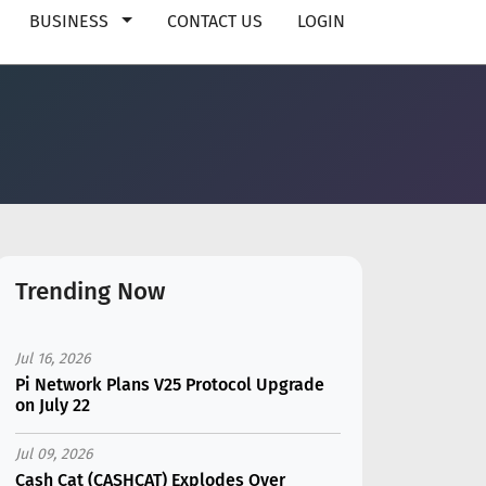
BUSINESS
CONTACT US
LOGIN
Trending Now
Jul 16, 2026
Pi Network Plans V25 Protocol Upgrade
on July 22
Jul 09, 2026
Cash Cat (CASHCAT) Explodes Over