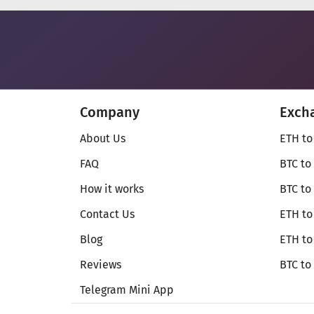
Company
Exch
About Us
ETH to
FAQ
BTC to
How it works
BTC to
Contact Us
ETH to
Blog
ETH t
Reviews
BTC to
Telegram Mini App