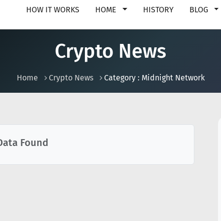
HOW IT WORKS
HOME
HISTORY
BLOG
Crypto News
Home
Crypto News
Category : Midnight Network
Data Found