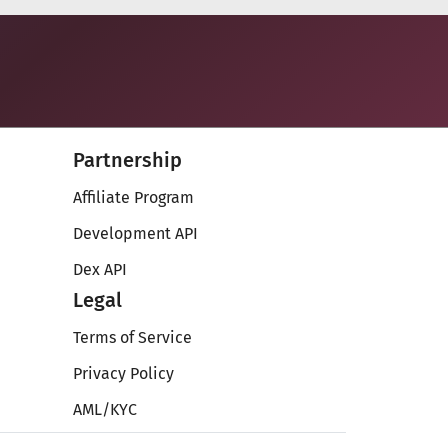
Partnership
Affiliate Program
Development API
Dex API
Legal
Terms of Service
Privacy Policy
AML/KYC