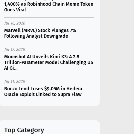
1,400% as Robinhood Chain Meme Token
Goes Viral
Jul 16, 2026
Marvell (MRVL) Stock Plunges 7%
Following Analyst Downgrade
Jul 17, 2026
Moonshot AI Unveils Kimi K3: A 2.8
Trillion-Parameter Model Challenging US
AI Gi...
Jul 11, 2026
Bonzo Lend Loses $9.05M in Hedera
Oracle Exploit Linked to Supra Flaw
Jul 15, 2026
SK Hynix (SKHY) vs Micron (MU): Which AI
Memory Stock Should You Choose in
2026?
Top Category