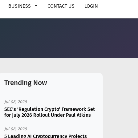
BUSINESS
CONTACT US
LOGIN
Trending Now
Jul 08, 2026
SEC’s ‘Regulation Crypto’ Framework Set
for July 2026 Rollout Under Paul Atkins
Jul 08, 2026
5 Leading AI Cryptocurrency Projects