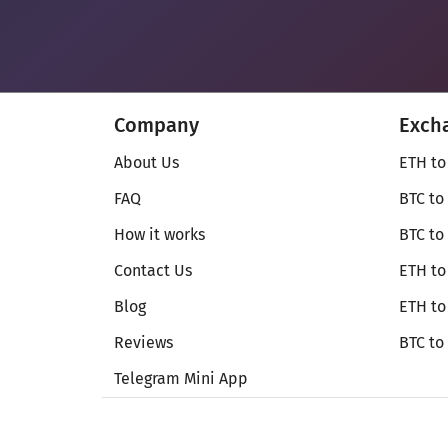
Company
Exch
About Us
ETH to
FAQ
BTC to
How it works
BTC to
Contact Us
ETH to
Blog
ETH t
Reviews
BTC to
Telegram Mini App
© Secureshift 2026