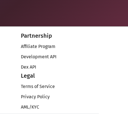
Partnership
Affiliate Program
Development API
Dex API
Legal
Terms of Service
Privacy Policy
AML/KYC