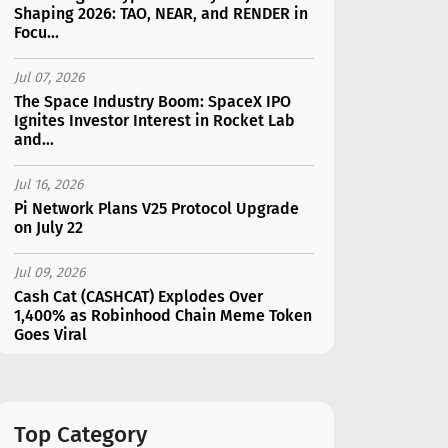
Shaping 2026: TAO, NEAR, and RENDER in
Focu...
Jul 07, 2026
The Space Industry Boom: SpaceX IPO
Ignites Investor Interest in Rocket Lab
and...
Jul 16, 2026
Pi Network Plans V25 Protocol Upgrade
on July 22
Jul 09, 2026
Cash Cat (CASHCAT) Explodes Over
1,400% as Robinhood Chain Meme Token
Goes Viral
Jul 16, 2026
Marvell (MRVL) Stock Plunges 7%
Following Analyst Downgrade
Top Category