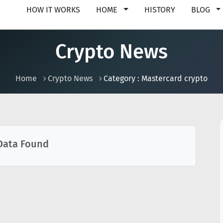
HOW IT WORKS
HOME
HISTORY
BLOG
Crypto News
Home
Crypto News
Category : Mastercard crypto
Data Found