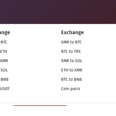
ange
Exchange
 BTC
XMR to BTC
 ETH
BTC to TRX
 XMR
XMR to SOL
 SOL
ETH to XMR
o BNB
BTC to BNB
 USDT
Coin pairs
Review SecureShift
on Monerica