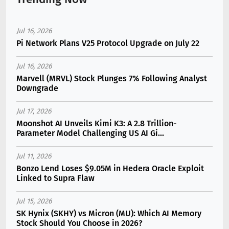
Jul 16, 2026
Pi Network Plans V25 Protocol Upgrade on July 22
Jul 16, 2026
Marvell (MRVL) Stock Plunges 7% Following Analyst
Downgrade
Jul 17, 2026
Moonshot AI Unveils Kimi K3: A 2.8 Trillion-
Parameter Model Challenging US AI Gi...
Jul 11, 2026
Bonzo Lend Loses $9.05M in Hedera Oracle Exploit
Linked to Supra Flaw
Jul 15, 2026
SK Hynix (SKHY) vs Micron (MU): Which AI Memory
Stock Should You Choose in 2026?