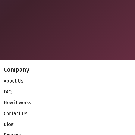
Company
About Us
FAQ
How it works
Contact Us
Blog