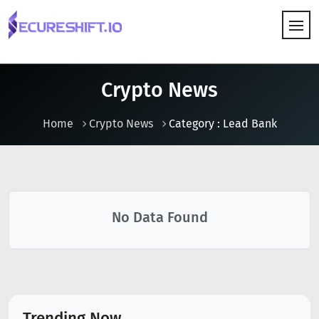
HOW IT WORKS
Crypto News
Home
Crypto News
Category : Lead Bank
No Data Found
Trending Now