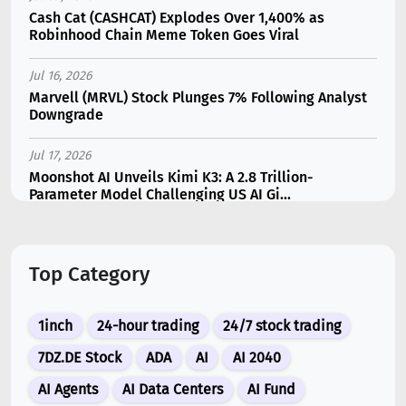
Cash Cat (CASHCAT) Explodes Over 1,400% as
Robinhood Chain Meme Token Goes Viral
Jul 16, 2026
Marvell (MRVL) Stock Plunges 7% Following Analyst
Downgrade
Jul 17, 2026
Moonshot AI Unveils Kimi K3: A 2.8 Trillion-
Parameter Model Challenging US AI Gi...
Jul 11, 2026
Bonzo Lend Loses $9.05M in Hedera Oracle Exploit
Top Category
Linked to Supra Flaw
Jul 15, 2026
1inch
24-hour trading
24/7 stock trading
SK Hynix (SKHY) vs Micron (MU): Which AI Memory
Stock Should You Choose in 2026?
7DZ.DE Stock
ADA
AI
AI 2040
AI Agents
AI Data Centers
AI Fund
Jul 12, 2026