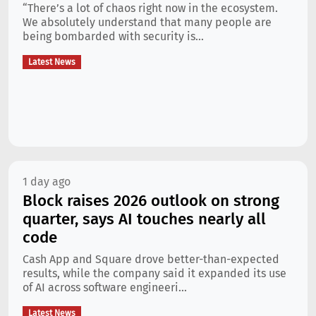
“There’s a lot of chaos right now in the ecosystem.
We absolutely understand that many people are
being bombarded with security is...
Latest News
1 day ago
Block raises 2026 outlook on strong
quarter, says AI touches nearly all
code
Cash App and Square drove better-than-expected
results, while the company said it expanded its use
of AI across software engineeri...
Latest News