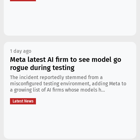
1 day ago
Meta latest AI firm to see model go
rogue during testing
The incident reportedly stemmed from a
misconfigured testing environment, adding Meta to
a growing list of AI firms whose models h...
Latest News