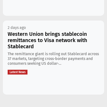
2 days ago
Western Union brings stablecoin
remittances to Visa network with
Stablecard
The remittance giant is rolling out Stablecard across
37 markets, targeting cross-border payments and
consumers seeking US dollar-...
Latest News