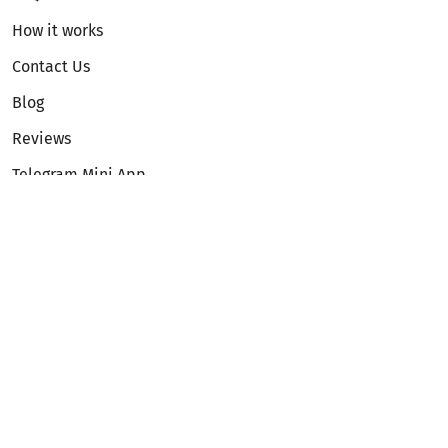
How it works
Contact Us
Blog
Reviews
Telegram Mini App
Partnership
Affiliate Program
Development API
Dex API
Legal
Terms of Service
Privacy Policy