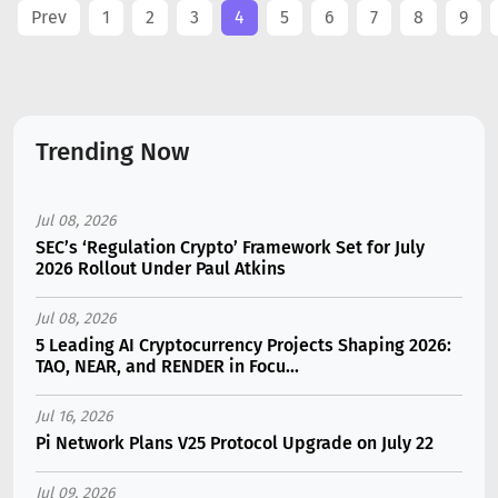
Prev
1
2
3
4
5
6
7
8
9
Trending Now
Jul 08, 2026
SEC’s ‘Regulation Crypto’ Framework Set for July
2026 Rollout Under Paul Atkins
Jul 08, 2026
5 Leading AI Cryptocurrency Projects Shaping 2026:
TAO, NEAR, and RENDER in Focu...
Jul 16, 2026
Pi Network Plans V25 Protocol Upgrade on July 22
Jul 09, 2026