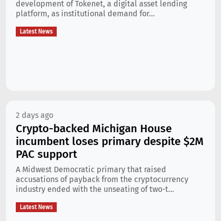
development of Tokenet, a digital asset lending
platform, as institutional demand for...
Latest News
2 days ago
Crypto-backed Michigan House
incumbent loses primary despite $2M
PAC support
A Midwest Democratic primary that raised
accusations of payback from the cryptocurrency
industry ended with the unseating of two-t...
Latest News