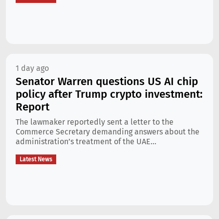
1 day ago
Senator Warren questions US AI chip
policy after Trump crypto investment:
Report
The lawmaker reportedly sent a letter to the
Commerce Secretary demanding answers about the
administration’s treatment of the UAE...
Latest News