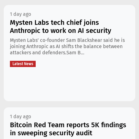
1 day ago
Mysten Labs tech chief joins
Anthropic to work on AI security
Mysten Labs’ co-founder Sam Blackshear said he is
joining Anthropic as AI shifts the balance between
attackers and defenders.Sam B...
Latest News
1 day ago
Bitcoin Red Team reports 5K findings
in sweeping security audit