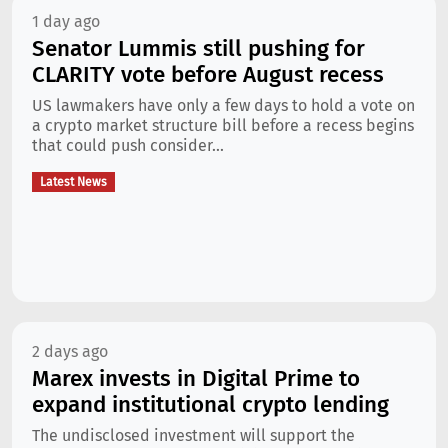
1 day ago
Senator Lummis still pushing for
CLARITY vote before August recess
US lawmakers have only a few days to hold a vote on
a crypto market structure bill before a recess begins
that could push consider...
Latest News
2 days ago
Marex invests in Digital Prime to
expand institutional crypto lending
The undisclosed investment will support the