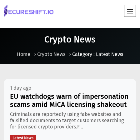
HOW IT WORKS
Crypto News
Home
Crypto News
Category : Latest News
1 day ago
EU watchdogs warn of impersonation
scams amid MiCA licensing shakeout
Criminals are reportedly using fake websites and
falsified documents to target customers searching
for licensed crypto providers.F...
Latest News