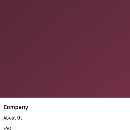
Company
About Us
FAQ