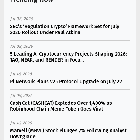
Jul 08, 2026
SEC’s ‘Regulation Crypto’ Framework Set for July
2026 Rollout Under Paul Atkins
Jul 08, 2026
5 Leading AI Cryptocurrency Projects Shaping 2026:
TAO, NEAR, and RENDER in Focu...
Jul 16, 2026
Pi Network Plans V25 Protocol Upgrade on July 22
Jul 09, 2026
Cash Cat (CASHCAT) Explodes Over 1,400% as
Robinhood Chain Meme Token Goes Viral
Jul 16, 2026
Marvell (MRVL) Stock Plunges 7% Following Analyst
Downgrade