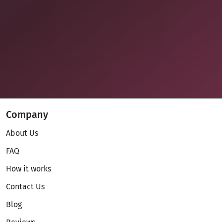
Company
About Us
FAQ
How it works
Contact Us
Blog