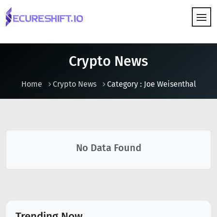
HOW IT WORKS
Crypto News
Home
Crypto News
Category : Joe Weisenthal
No Data Found
Trending Now