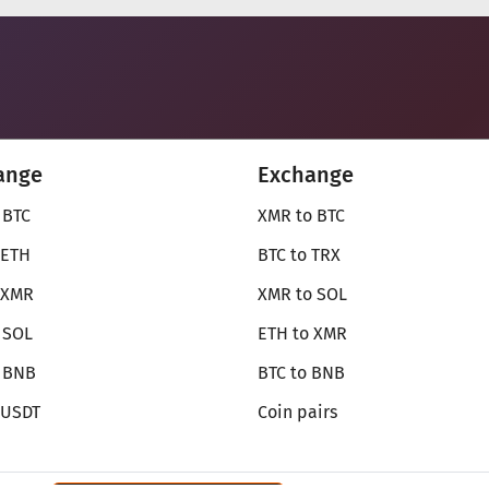
ange
Exchange
 BTC
XMR to BTC
 ETH
BTC to TRX
 XMR
XMR to SOL
 SOL
ETH to XMR
o BNB
BTC to BNB
 USDT
Coin pairs