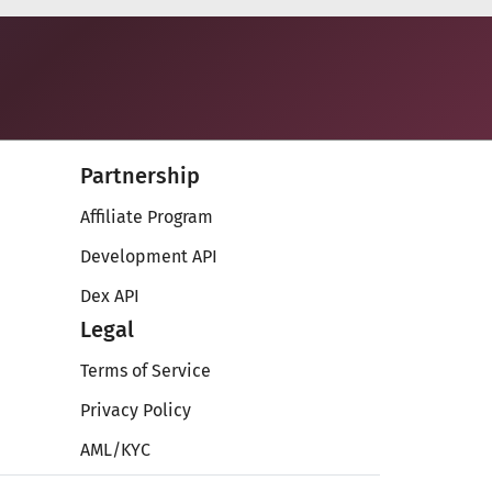
Partnership
Affiliate Program
Development API
Dex API
Legal
Terms of Service
Privacy Policy
AML/KYC