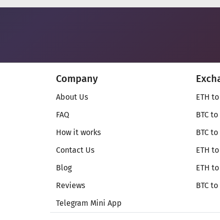
Company
Exch
About Us
ETH to
FAQ
BTC to
How it works
BTC to
Contact Us
ETH to
Blog
ETH t
Reviews
BTC to
Telegram Mini App