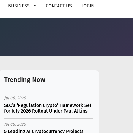
BUSINESS
CONTACT US
LOGIN
Trending Now
Jul 08, 2026
SEC’s ‘Regulation Crypto’ Framework Set
for July 2026 Rollout Under Paul Atkins
Jul 08, 2026
5 Leading AI Cryptocurrency Projects