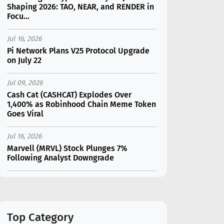
Shaping 2026: TAO, NEAR, and RENDER in
Focu...
Jul 16, 2026
Pi Network Plans V25 Protocol Upgrade
on July 22
Jul 09, 2026
Cash Cat (CASHCAT) Explodes Over
1,400% as Robinhood Chain Meme Token
Goes Viral
Jul 16, 2026
Marvell (MRVL) Stock Plunges 7%
Following Analyst Downgrade
Jul 17, 2026
Moonshot AI Unveils Kimi K3: A 2.8
Trillion-Parameter Model Challenging US
AI Gi...
Top Category