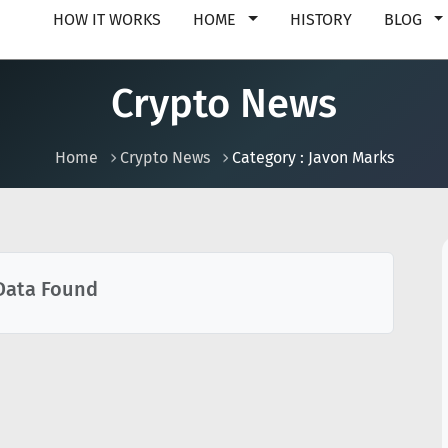
HOW IT WORKS
HOME
HISTORY
BLOG
Crypto News
Home
Crypto News
Category : Javon Marks
Data Found