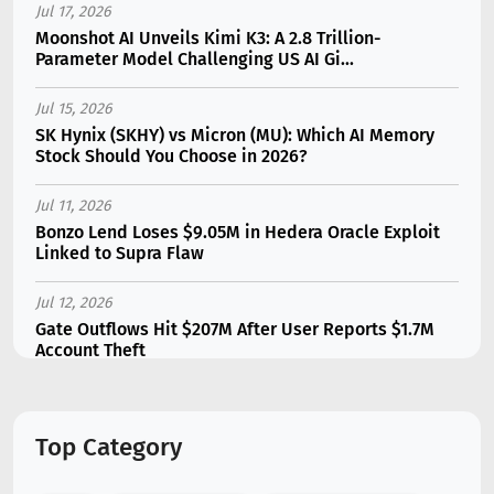
Jul 17, 2026
Moonshot AI Unveils Kimi K3: A 2.8 Trillion-
Parameter Model Challenging US AI Gi...
Jul 15, 2026
SK Hynix (SKHY) vs Micron (MU): Which AI Memory
Stock Should You Choose in 2026?
Jul 11, 2026
Bonzo Lend Loses $9.05M in Hedera Oracle Exploit
Linked to Supra Flaw
Jul 12, 2026
Gate Outflows Hit $207M After User Reports $1.7M
Account Theft
Jul 13, 2026
Binance Futures Surge 80% in June as Spot Markets
Top Category
Hit Two-Year Low