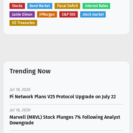
Stocks
Bond Market
Fiscal Deficit
Interest Rates
Jamie Dimon
JPMorgan
S&P 500
stock market
US Treasuries
Trending Now
Jul 16, 2026
Pi Network Plans V25 Protocol Upgrade on July 22
Jul 16, 2026
Marvell (MRVL) Stock Plunges 7% Following Analyst
Downgrade