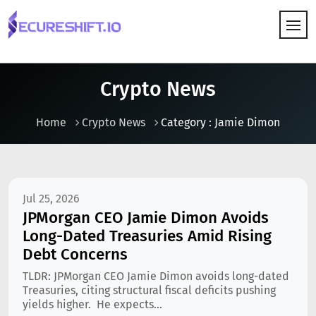
HOW IT WORKS
Crypto News
Home
Crypto News
Category : Jamie Dimon
Jul 25, 2026
JPMorgan CEO Jamie Dimon Avoids
Long-Dated Treasuries Amid Rising
Debt Concerns
TLDR: JPMorgan CEO Jamie Dimon avoids long-dated
Treasuries, citing structural fiscal deficits pushing
yields higher. He expects...