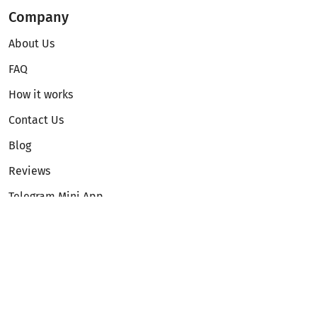
Company
About Us
FAQ
How it works
Contact Us
Blog
Reviews
Telegram Mini App
Partnership
Affiliate Program
Development API
Dex API