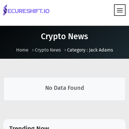
HOW IT WORKS
Crypto News
Home
Crypto News
Category : Jack Adams
No Data Found
Trending Now