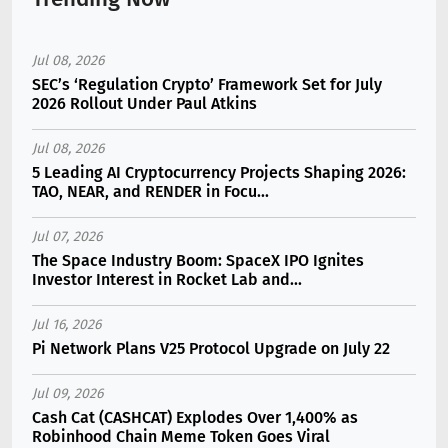
Jul 08, 2026
SEC’s ‘Regulation Crypto’ Framework Set for July
2026 Rollout Under Paul Atkins
Jul 08, 2026
5 Leading AI Cryptocurrency Projects Shaping 2026:
TAO, NEAR, and RENDER in Focu...
Jul 07, 2026
The Space Industry Boom: SpaceX IPO Ignites
Investor Interest in Rocket Lab and...
Jul 16, 2026
Pi Network Plans V25 Protocol Upgrade on July 22
Jul 09, 2026
Cash Cat (CASHCAT) Explodes Over 1,400% as
Robinhood Chain Meme Token Goes Viral