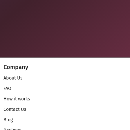
Company
About Us
FAQ
How it works
Contact Us
Blog