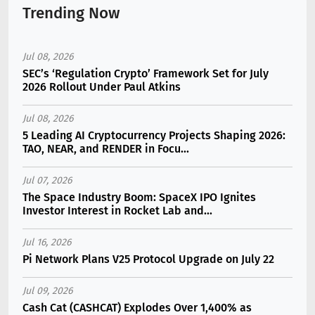
Trending Now
Jul 08, 2026
SEC’s ‘Regulation Crypto’ Framework Set for July
2026 Rollout Under Paul Atkins
Jul 08, 2026
5 Leading AI Cryptocurrency Projects Shaping 2026:
TAO, NEAR, and RENDER in Focu...
Jul 07, 2026
The Space Industry Boom: SpaceX IPO Ignites
Investor Interest in Rocket Lab and...
Jul 16, 2026
Pi Network Plans V25 Protocol Upgrade on July 22
Jul 09, 2026
Cash Cat (CASHCAT) Explodes Over 1,400% as