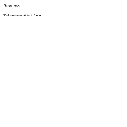
Reviews
Telegram Mini App
Partnership
Affiliate Program
Development API
Dex API
Legal
Terms of Service
Privacy Policy
AML/KYC
Exchange
ETH to BTC
BTC to ETH