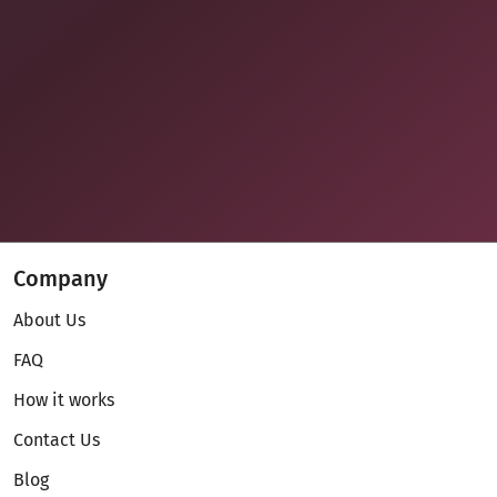
Company
About Us
FAQ
How it works
Contact Us
Blog