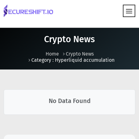
HOW IT WORKS
Crypto News
Home
Crypto News
Category : Hyperliquid accumulation
No Data Found