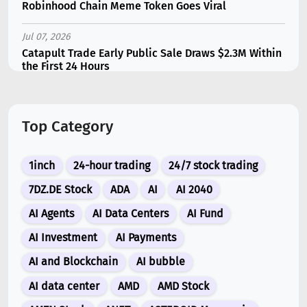
Robinhood Chain Meme Token Goes Viral
Jul 07, 2026
Catapult Trade Early Public Sale Draws $2.3M Within
the First 24 Hours
Jul 16, 2026
Marvell (MRVL) Stock Plunges 7% Following Analyst
Top Category
Downgrade
Jul 17, 2026
1inch
24-hour trading
24/7 stock trading
Moonshot AI Unveils Kimi K3: A 2.8 Trillion-
Parameter Model Challenging US AI Gi...
7DZ.DE Stock
ADA
AI
AI 2040
AI Agents
AI Data Centers
AI Fund
Jul 07, 2026
Siemens Energy (ENR) Shares Tumble 5% Following
AI Investment
AI Payments
Barclays Downgrade to Underweigh...
AI and Blockchain
AI bubble
Jul 07, 2026
AI data center
AMD
AMD Stock
ARK Invest’s Leading Holdings for Second Half 2026: