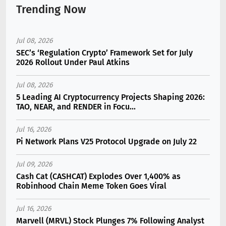
Trending Now
Jul 08, 2026
SEC’s ‘Regulation Crypto’ Framework Set for July
2026 Rollout Under Paul Atkins
Jul 08, 2026
5 Leading AI Cryptocurrency Projects Shaping 2026:
TAO, NEAR, and RENDER in Focu...
Jul 16, 2026
Pi Network Plans V25 Protocol Upgrade on July 22
Jul 09, 2026
Cash Cat (CASHCAT) Explodes Over 1,400% as
Robinhood Chain Meme Token Goes Viral
Jul 16, 2026
Marvell (MRVL) Stock Plunges 7% Following Analyst