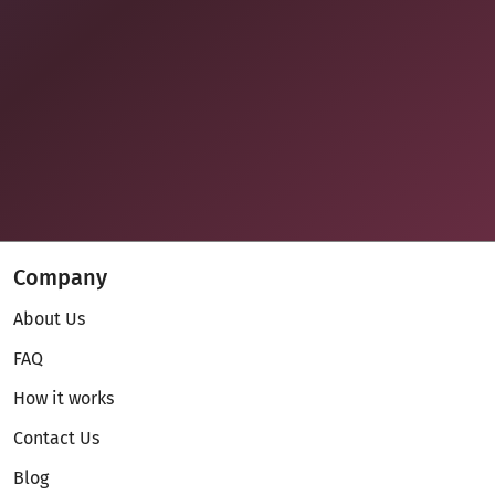
Company
About Us
FAQ
How it works
Contact Us
Blog