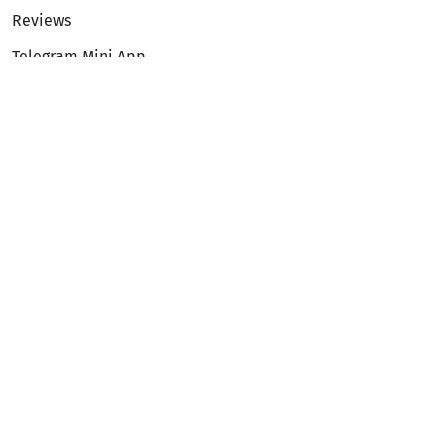
Reviews
Telegram Mini App
Partnership
Affiliate Program
Development API
Dex API
Legal
Terms of Service
Privacy Policy
AML/KYC
Exchange
ETH to BTC
BTC to ETH