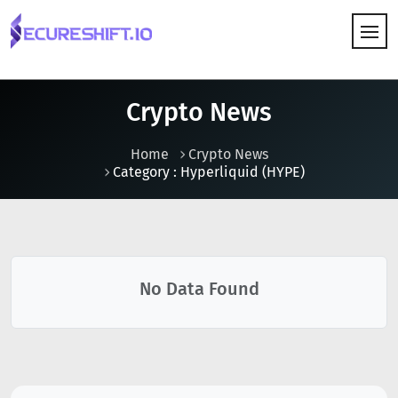
HOW IT WORKS
Crypto News
Home
Crypto News
Category : Hyperliquid (HYPE)
No Data Found