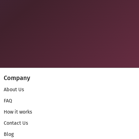
Company
About Us
FAQ
How it works
Contact Us
Blog