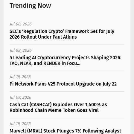
Trending Now
Jul 08, 2026
SEC’s ‘Regulation Crypto’ Framework Set for July
2026 Rollout Under Paul Atkins
Jul 08, 2026
5 Leading AI Cryptocurrency Projects Shaping 2026:
TAO, NEAR, and RENDER in Focu...
Jul 16, 2026
Pi Network Plans V25 Protocol Upgrade on July 22
Jul 09, 2026
Cash Cat (CASHCAT) Explodes Over 1,400% as
Robinhood Chain Meme Token Goes Viral
Jul 16, 2026
Marvell (MRVL) Stock Plunges 7% Following Analyst