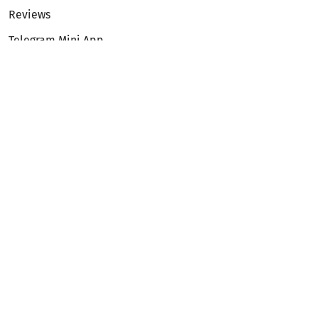
Reviews
Telegram Mini App
Partnership
Affiliate Program
Development API
Dex API
Legal
Terms of Service
Privacy Policy
AML/KYC
Exchange
ETH to BTC
BTC to ETH