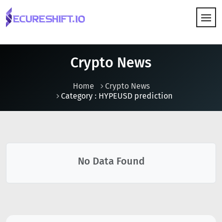
HOW IT WORKS
Crypto News
Home
Crypto News
Category : HYPEUSD prediction
No Data Found