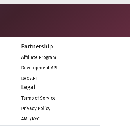
Partnership
Affiliate Program
Development API
Dex API
Legal
Terms of Service
Privacy Policy
AML/KYC