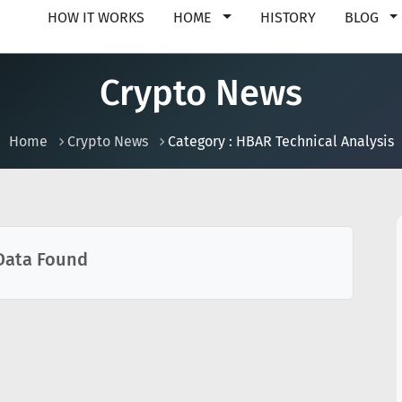
HOW IT WORKS
HOME
HISTORY
BLOG
Crypto News
Home
Crypto News
Category : HBAR Technical Analysis
Data Found