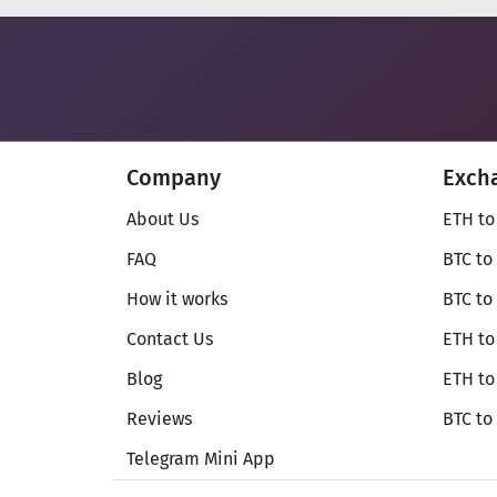
Company
Exch
About Us
ETH to
FAQ
BTC to
How it works
BTC to
Contact Us
ETH to
Blog
ETH t
Reviews
BTC to
Telegram Mini App