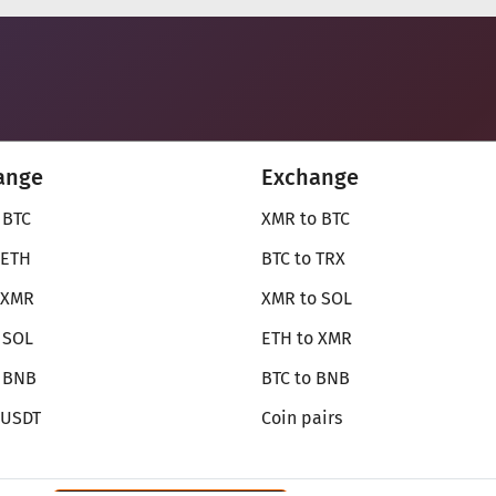
ange
Exchange
 BTC
XMR to BTC
 ETH
BTC to TRX
 XMR
XMR to SOL
 SOL
ETH to XMR
o BNB
BTC to BNB
 USDT
Coin pairs