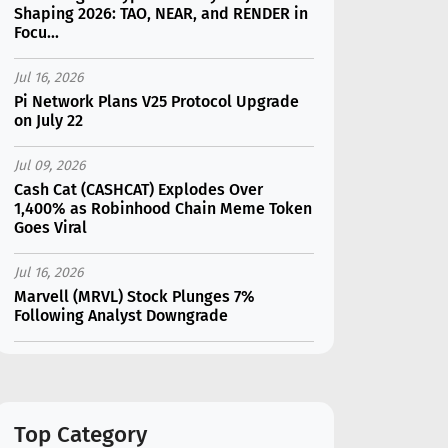
Shaping 2026: TAO, NEAR, and RENDER in
Focu...
Jul 16, 2026
Pi Network Plans V25 Protocol Upgrade
on July 22
Jul 09, 2026
Cash Cat (CASHCAT) Explodes Over
1,400% as Robinhood Chain Meme Token
Goes Viral
Jul 16, 2026
Marvell (MRVL) Stock Plunges 7%
Following Analyst Downgrade
Jul 17, 2026
Moonshot AI Unveils Kimi K3: A 2.8
Trillion-Parameter Model Challenging US
AI Gi...
Top Category