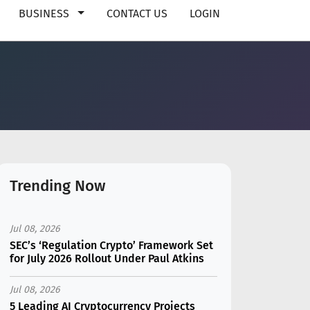
BUSINESS
CONTACT US
LOGIN
Trending Now
Jul 08, 2026
SEC’s ‘Regulation Crypto’ Framework Set
for July 2026 Rollout Under Paul Atkins
Jul 08, 2026
5 Leading AI Cryptocurrency Projects