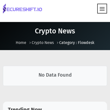
HOW IT WORKS
Crypto News
Home
Crypto News
Category : Flowdesk
No Data Found
Trending Now