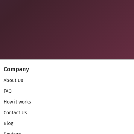
Company
About Us
FAQ
How it works
Contact Us
Blog