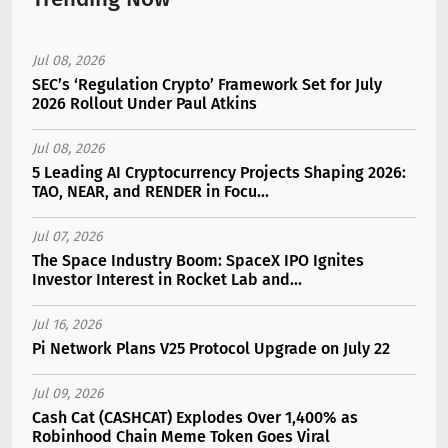
Jul 08, 2026
SEC’s ‘Regulation Crypto’ Framework Set for July
2026 Rollout Under Paul Atkins
Jul 08, 2026
5 Leading AI Cryptocurrency Projects Shaping 2026:
TAO, NEAR, and RENDER in Focu...
Jul 07, 2026
The Space Industry Boom: SpaceX IPO Ignites
Investor Interest in Rocket Lab and...
Jul 16, 2026
Pi Network Plans V25 Protocol Upgrade on July 22
Jul 09, 2026
Cash Cat (CASHCAT) Explodes Over 1,400% as
Robinhood Chain Meme Token Goes Viral