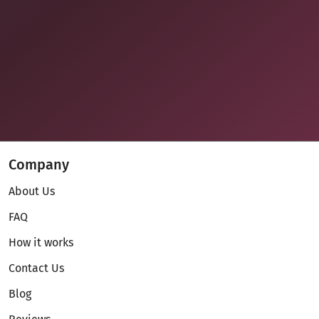
Company
About Us
FAQ
How it works
Contact Us
Blog