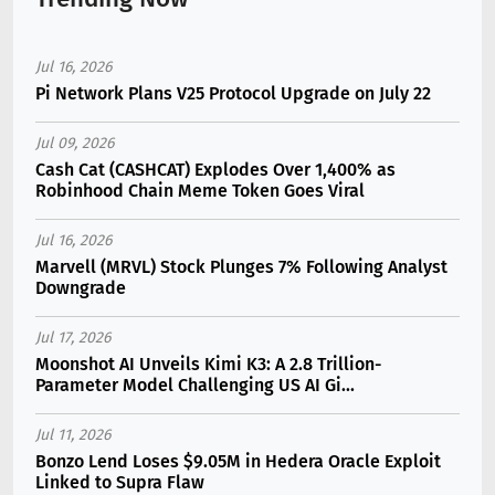
Jul 16, 2026
Pi Network Plans V25 Protocol Upgrade on July 22
Jul 09, 2026
Cash Cat (CASHCAT) Explodes Over 1,400% as
Robinhood Chain Meme Token Goes Viral
Jul 16, 2026
Marvell (MRVL) Stock Plunges 7% Following Analyst
Downgrade
Jul 17, 2026
Moonshot AI Unveils Kimi K3: A 2.8 Trillion-
Parameter Model Challenging US AI Gi...
Jul 11, 2026
Bonzo Lend Loses $9.05M in Hedera Oracle Exploit
Linked to Supra Flaw