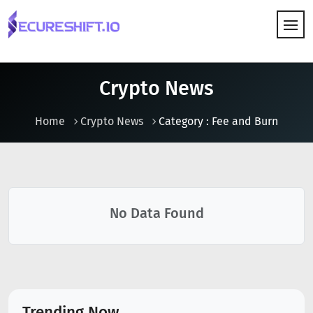
HOW IT WORKS
Crypto News
Home
Crypto News
Category : Fee and Burn
No Data Found
Trending Now