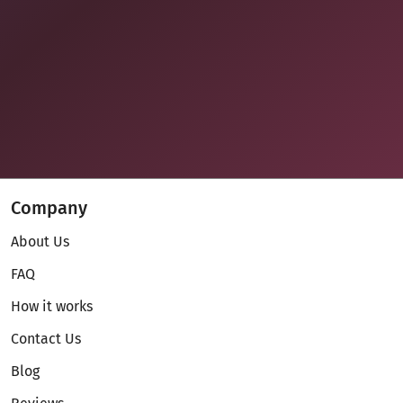
Company
About Us
FAQ
How it works
Contact Us
Blog