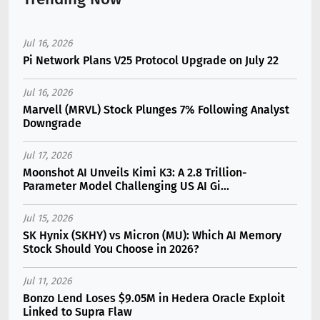
Jul 16, 2026
Pi Network Plans V25 Protocol Upgrade on July 22
Jul 16, 2026
Marvell (MRVL) Stock Plunges 7% Following Analyst
Downgrade
Jul 17, 2026
Moonshot AI Unveils Kimi K3: A 2.8 Trillion-
Parameter Model Challenging US AI Gi...
Jul 15, 2026
SK Hynix (SKHY) vs Micron (MU): Which AI Memory
Stock Should You Choose in 2026?
Jul 11, 2026
Bonzo Lend Loses $9.05M in Hedera Oracle Exploit
Linked to Supra Flaw