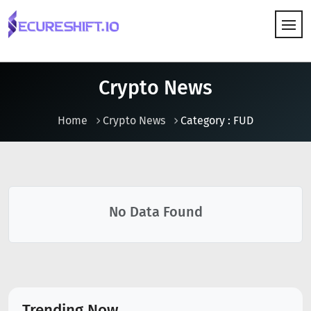
HOW IT WORKS
Crypto News
Home
Crypto News
Category : FUD
No Data Found
Trending Now