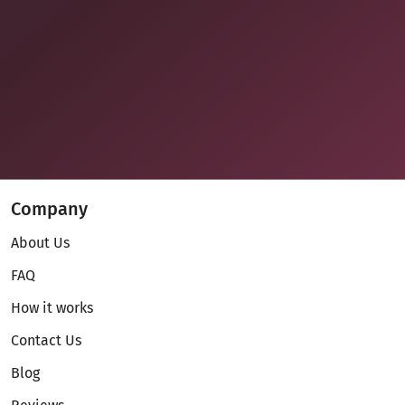
Company
About Us
FAQ
How it works
Contact Us
Blog