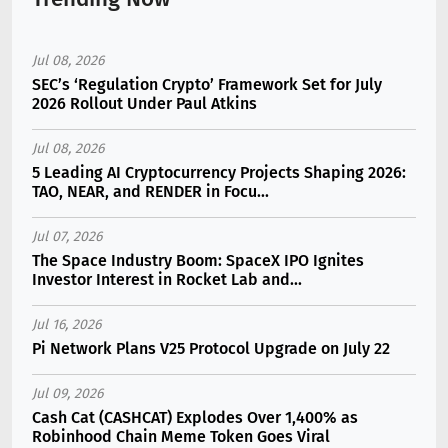
Jul 08, 2026
SEC’s ‘Regulation Crypto’ Framework Set for July
2026 Rollout Under Paul Atkins
Jul 08, 2026
5 Leading AI Cryptocurrency Projects Shaping 2026:
TAO, NEAR, and RENDER in Focu...
Jul 07, 2026
The Space Industry Boom: SpaceX IPO Ignites
Investor Interest in Rocket Lab and...
Jul 16, 2026
Pi Network Plans V25 Protocol Upgrade on July 22
Jul 09, 2026
Cash Cat (CASHCAT) Explodes Over 1,400% as
Robinhood Chain Meme Token Goes Viral