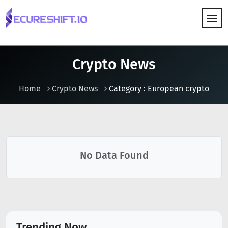
HOW IT WORKS
Crypto News
Home
Crypto News
Category : European crypto
No Data Found
Trending Now