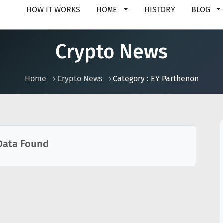
HOW IT WORKS
HOME
HISTORY
BLOG
Crypto News
Home
Crypto News
Category : EY Parthenon
Data Found