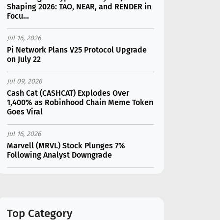
Shaping 2026: TAO, NEAR, and RENDER in
Focu...
Jul 16, 2026
Pi Network Plans V25 Protocol Upgrade
on July 22
Jul 09, 2026
Cash Cat (CASHCAT) Explodes Over
1,400% as Robinhood Chain Meme Token
Goes Viral
Jul 16, 2026
Marvell (MRVL) Stock Plunges 7%
Following Analyst Downgrade
Jul 17, 2026
Moonshot AI Unveils Kimi K3: A 2.8
Trillion-Parameter Model Challenging US
AI Gi...
Top Category