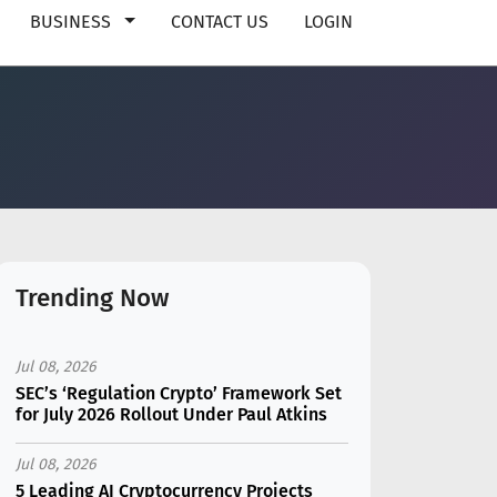
BUSINESS
CONTACT US
LOGIN
Trending Now
Jul 08, 2026
SEC’s ‘Regulation Crypto’ Framework Set
for July 2026 Rollout Under Paul Atkins
Jul 08, 2026
5 Leading AI Cryptocurrency Projects