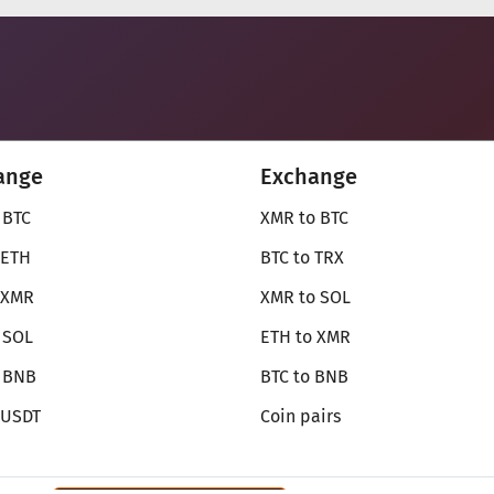
ange
Exchange
 BTC
XMR to BTC
 ETH
BTC to TRX
 XMR
XMR to SOL
 SOL
ETH to XMR
o BNB
BTC to BNB
 USDT
Coin pairs