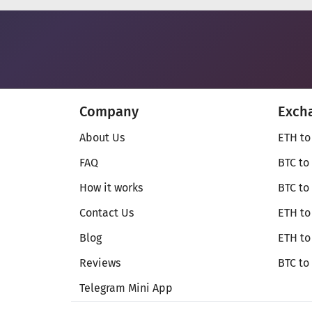
Company
Exch
About Us
ETH to
FAQ
BTC to
How it works
BTC to
Contact Us
ETH to
Blog
ETH t
Reviews
BTC to
Telegram Mini App