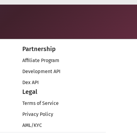
Partnership
Affiliate Program
Development API
Dex API
Legal
Terms of Service
Privacy Policy
AML/KYC