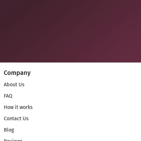
Company
About Us
FAQ
How it works
Contact Us
Blog