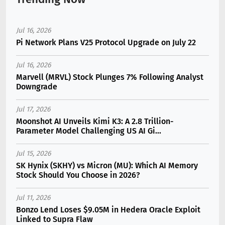
Jul 16, 2026
Pi Network Plans V25 Protocol Upgrade on July 22
Jul 16, 2026
Marvell (MRVL) Stock Plunges 7% Following Analyst
Downgrade
Jul 17, 2026
Moonshot AI Unveils Kimi K3: A 2.8 Trillion-
Parameter Model Challenging US AI Gi...
Jul 15, 2026
SK Hynix (SKHY) vs Micron (MU): Which AI Memory
Stock Should You Choose in 2026?
Jul 11, 2026
Bonzo Lend Loses $9.05M in Hedera Oracle Exploit
Linked to Supra Flaw