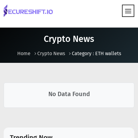
HOW IT WORKS
Crypto News
Home
Crypto News
Category : ETH wallets
No Data Found
Trending Now