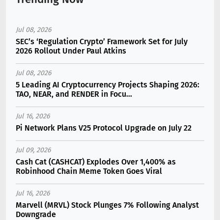
Jul 08, 2026
SEC’s ‘Regulation Crypto’ Framework Set for July
2026 Rollout Under Paul Atkins
Jul 08, 2026
5 Leading AI Cryptocurrency Projects Shaping 2026:
TAO, NEAR, and RENDER in Focu...
Jul 16, 2026
Pi Network Plans V25 Protocol Upgrade on July 22
Jul 09, 2026
Cash Cat (CASHCAT) Explodes Over 1,400% as
Robinhood Chain Meme Token Goes Viral
Jul 16, 2026
Marvell (MRVL) Stock Plunges 7% Following Analyst
Downgrade