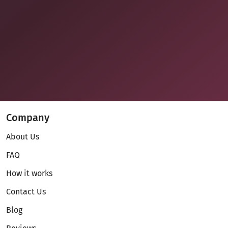
Company
About Us
FAQ
How it works
Contact Us
Blog