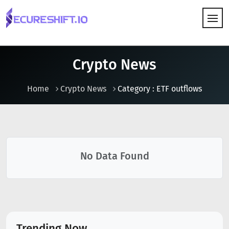
HOW IT WORKS
Crypto News
Home
Crypto News
Category : ETF outflows
No Data Found
Trending Now