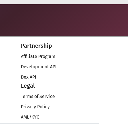
Partnership
Affiliate Program
Development API
Dex API
Legal
Terms of Service
Privacy Policy
AML/KYC