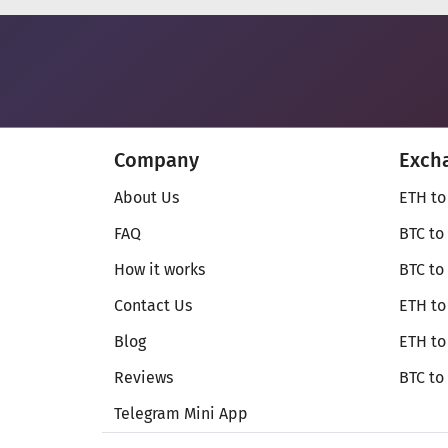
Company
Exch
About Us
ETH to
FAQ
BTC to
How it works
BTC to
Contact Us
ETH to
Blog
ETH t
Reviews
BTC to
Telegram Mini App