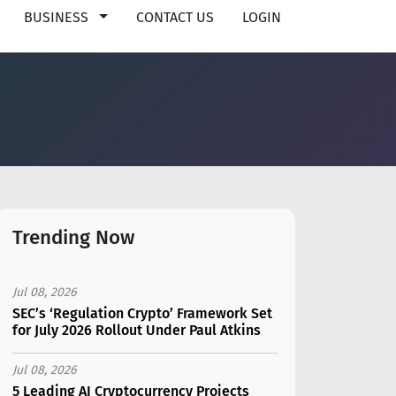
BUSINESS
CONTACT US
LOGIN
Trending Now
Jul 08, 2026
SEC’s ‘Regulation Crypto’ Framework Set
for July 2026 Rollout Under Paul Atkins
Jul 08, 2026
5 Leading AI Cryptocurrency Projects