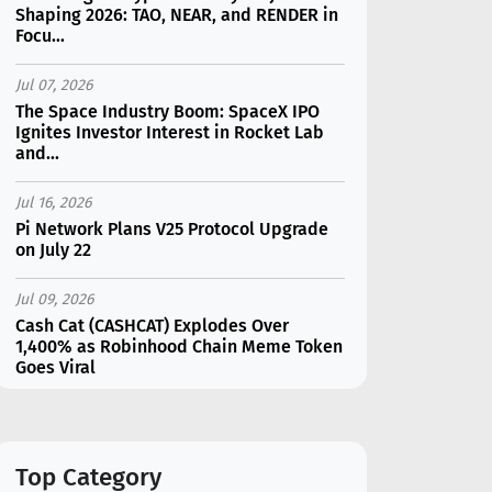
Shaping 2026: TAO, NEAR, and RENDER in
Focu...
Jul 07, 2026
The Space Industry Boom: SpaceX IPO
Ignites Investor Interest in Rocket Lab
and...
Jul 16, 2026
Pi Network Plans V25 Protocol Upgrade
on July 22
Jul 09, 2026
Cash Cat (CASHCAT) Explodes Over
1,400% as Robinhood Chain Meme Token
Goes Viral
Jul 07, 2026
Catapult Trade Early Public Sale Draws
$2.3M Within the First 24 Hours
Top Category