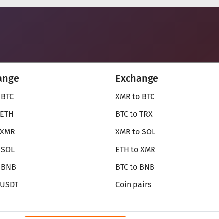
ange
Exchange
 BTC
XMR to BTC
 ETH
BTC to TRX
 XMR
XMR to SOL
 SOL
ETH to XMR
o BNB
BTC to BNB
 USDT
Coin pairs