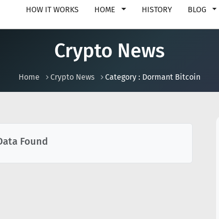
HOW IT WORKS
HOME
HISTORY
BLOG
Crypto News
Home
Crypto News
Category : Dormant Bitcoin
Data Found