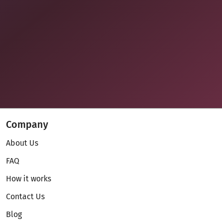
Company
About Us
FAQ
How it works
Contact Us
Blog