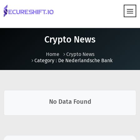
HOW IT WORKS
Crypto News
Home
Crypto News
Category : De Nederlandsche Bank
No Data Found