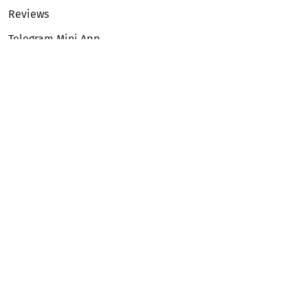
Reviews
Telegram Mini App
Partnership
Affiliate Program
Development API
Dex API
Legal
Terms of Service
Privacy Policy
AML/KYC
Exchange
ETH to BTC
BTC to ETH