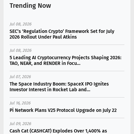
Trending Now
Jul 08, 2026
SEC’s ‘Regulation Crypto’ Framework Set for July
2026 Rollout Under Paul Atkins
Jul 08, 2026
5 Leading AI Cryptocurrency Projects Shaping 2026:
TAO, NEAR, and RENDER in Focu...
Jul 07, 2026
The Space Industry Boom: SpaceX IPO Ignites
Investor Interest in Rocket Lab and...
Jul 16, 2026
Pi Network Plans V25 Protocol Upgrade on July 22
Jul 09, 2026
Cash Cat (CASHCAT) Explodes Over 1,400% as