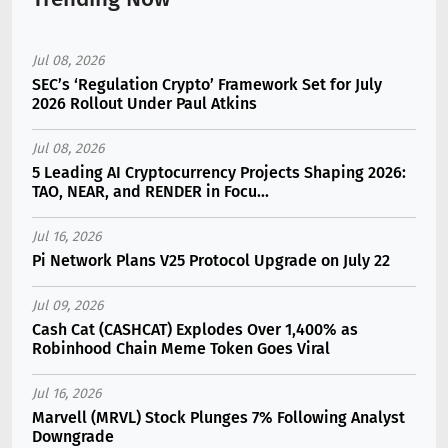
Jul 08, 2026
SEC’s ‘Regulation Crypto’ Framework Set for July
2026 Rollout Under Paul Atkins
Jul 08, 2026
5 Leading AI Cryptocurrency Projects Shaping 2026:
TAO, NEAR, and RENDER in Focu...
Jul 16, 2026
Pi Network Plans V25 Protocol Upgrade on July 22
Jul 09, 2026
Cash Cat (CASHCAT) Explodes Over 1,400% as
Robinhood Chain Meme Token Goes Viral
Jul 16, 2026
Marvell (MRVL) Stock Plunges 7% Following Analyst
Downgrade