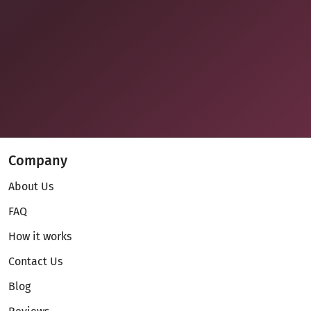
Company
About Us
FAQ
How it works
Contact Us
Blog