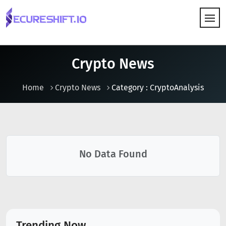
HOW IT WORKS
Crypto News
Home
Crypto News
Category : CryptoAnalysis
No Data Found
Trending Now