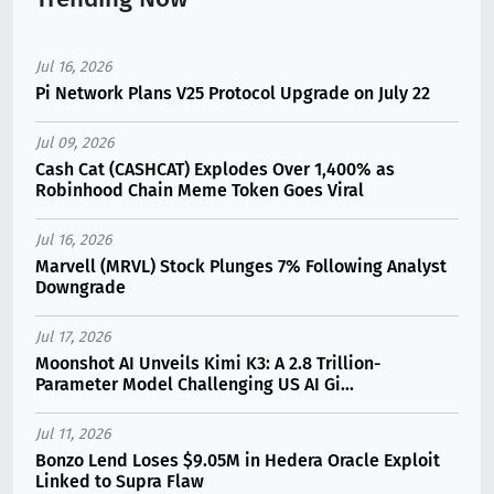
Jul 16, 2026
Pi Network Plans V25 Protocol Upgrade on July 22
Jul 09, 2026
Cash Cat (CASHCAT) Explodes Over 1,400% as
Robinhood Chain Meme Token Goes Viral
Jul 16, 2026
Marvell (MRVL) Stock Plunges 7% Following Analyst
Downgrade
Jul 17, 2026
Moonshot AI Unveils Kimi K3: A 2.8 Trillion-
Parameter Model Challenging US AI Gi...
Jul 11, 2026
Bonzo Lend Loses $9.05M in Hedera Oracle Exploit
Linked to Supra Flaw