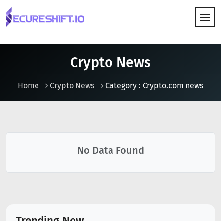
HOW IT WORKS
Crypto News
Home
Crypto News
Category : Crypto.com news
No Data Found
Trending Now