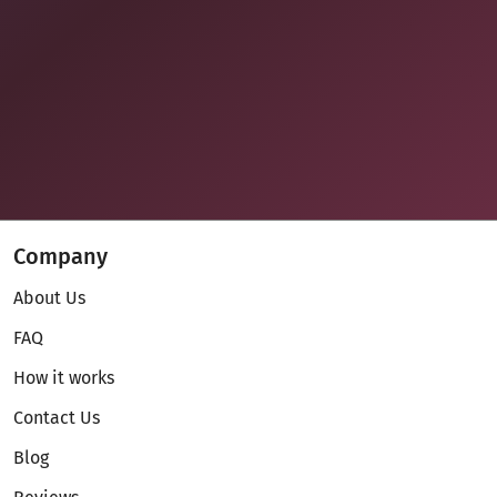
Company
About Us
FAQ
How it works
Contact Us
Blog