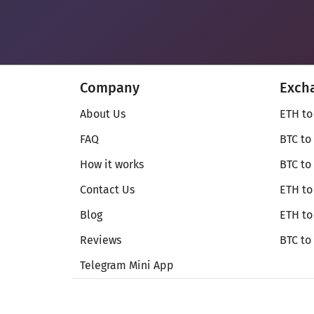
Company
Exch
About Us
ETH to
FAQ
BTC to
How it works
BTC to
Contact Us
ETH to
Blog
ETH t
Reviews
BTC to
Telegram Mini App
© Secureshift 2026