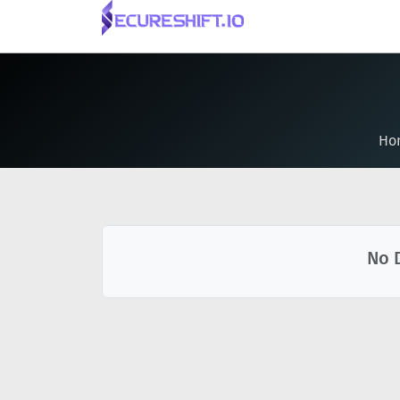
Ho
No 