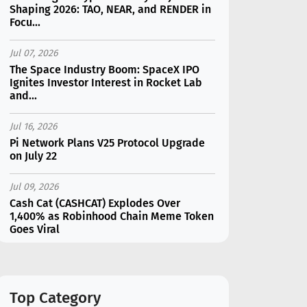
Shaping 2026: TAO, NEAR, and RENDER in
Focu...
Jul 07, 2026
The Space Industry Boom: SpaceX IPO
Ignites Investor Interest in Rocket Lab
and...
Jul 16, 2026
Pi Network Plans V25 Protocol Upgrade
on July 22
Jul 09, 2026
Cash Cat (CASHCAT) Explodes Over
1,400% as Robinhood Chain Meme Token
Goes Viral
Jul 16, 2026
Marvell (MRVL) Stock Plunges 7%
Following Analyst Downgrade
Top Category