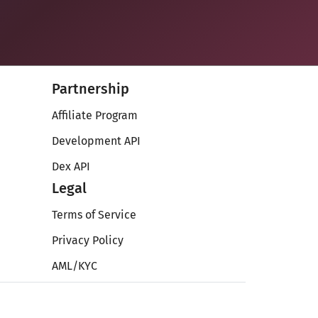
Partnership
Affiliate Program
Development API
Dex API
Legal
Terms of Service
Privacy Policy
AML/KYC