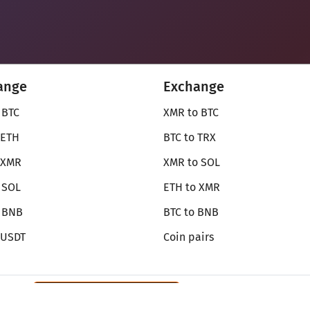
ange
Exchange
 BTC
XMR to BTC
 ETH
BTC to TRX
 XMR
XMR to SOL
 SOL
ETH to XMR
o BNB
BTC to BNB
 USDT
Coin pairs
Review SecureShift
on Monerica