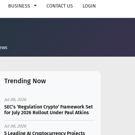
BUSINESS
CONTACT US
LOGIN
news
Trending Now
Jul 08, 2026
SEC’s ‘Regulation Crypto’ Framework Set
for July 2026 Rollout Under Paul Atkins
Jul 08, 2026
5 Leading AI Cryptocurrency Projects