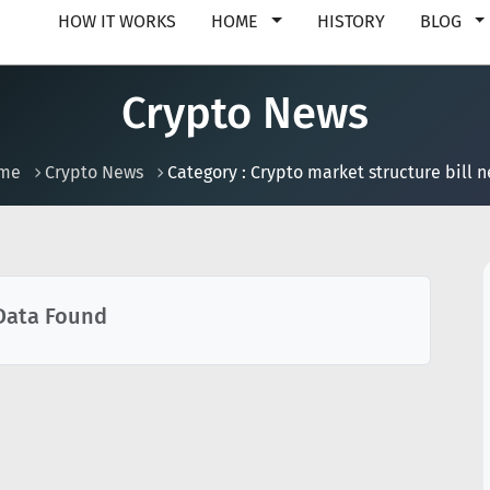
HOW IT WORKS
HOME
HISTORY
BLOG
Crypto News
me
Crypto News
Category : Crypto market structure bill 
Data Found