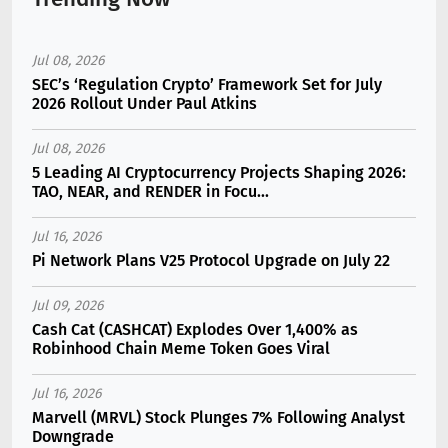
Jul 08, 2026
SEC’s ‘Regulation Crypto’ Framework Set for July
2026 Rollout Under Paul Atkins
Jul 08, 2026
5 Leading AI Cryptocurrency Projects Shaping 2026:
TAO, NEAR, and RENDER in Focu...
Jul 16, 2026
Pi Network Plans V25 Protocol Upgrade on July 22
Jul 09, 2026
Cash Cat (CASHCAT) Explodes Over 1,400% as
Robinhood Chain Meme Token Goes Viral
Jul 16, 2026
Marvell (MRVL) Stock Plunges 7% Following Analyst
Downgrade