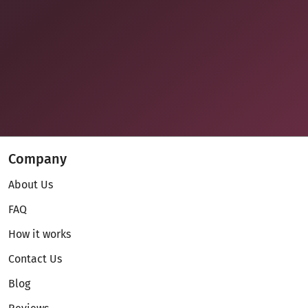
Company
About Us
FAQ
How it works
Contact Us
Blog