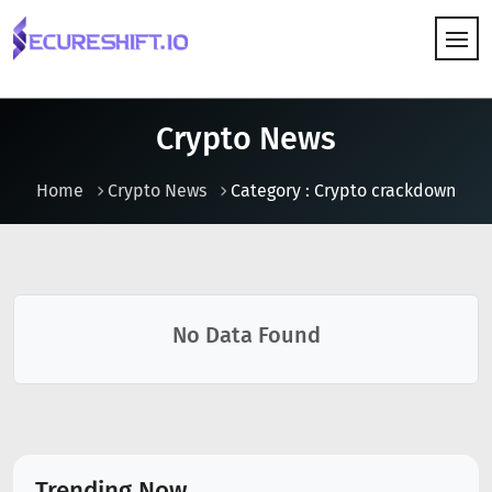
HOW IT WORKS
Crypto News
Home
Crypto News
Category : Crypto crackdown
No Data Found
Trending Now