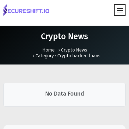
HOW IT WORKS
Crypto News
Home
Crypto News
Category : Crypto backed loans
No Data Found