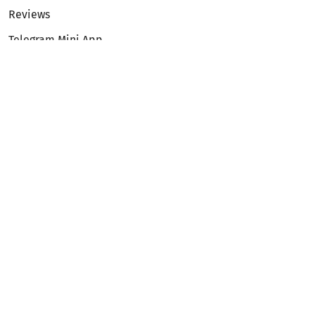
Reviews
Telegram Mini App
Partnership
Affiliate Program
Development API
Dex API
Legal
Terms of Service
Privacy Policy
AML/KYC
Exchange
ETH to BTC
BTC to ETH