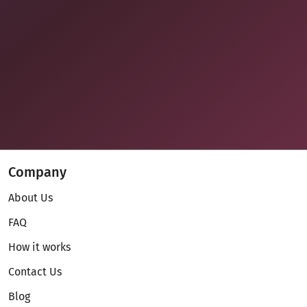
Company
About Us
FAQ
How it works
Contact Us
Blog