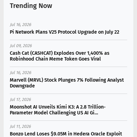
Trending Now
Jul 16, 2026
Pi Network Plans V25 Protocol Upgrade on July 22
Jul 09, 2026
Cash Cat (CASHCAT) Explodes Over 1,400% as
Robinhood Chain Meme Token Goes Viral
Jul 16, 2026
Marvell (MRVL) Stock Plunges 7% Following Analyst
Downgrade
Jul 17, 2026
Moonshot AI Unveils Kimi K3: A 2.8 Trillion-
Parameter Model Challenging US AI Gi...
Jul 11, 2026
Bonzo Lend Loses $9.05M in Hedera Oracle Exploit