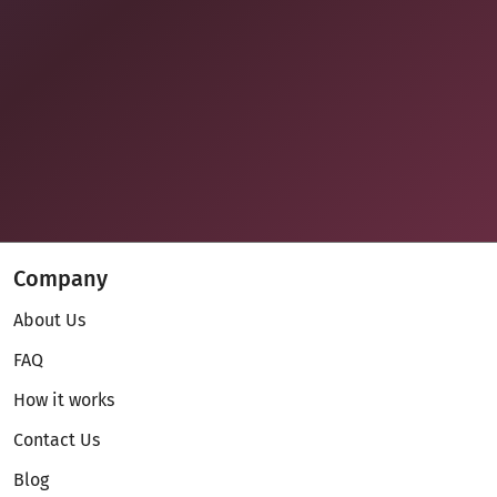
Company
About Us
FAQ
How it works
Contact Us
Blog