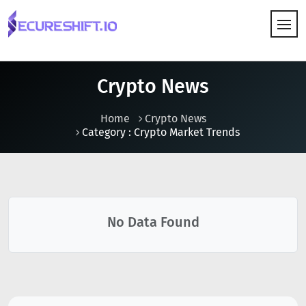
HOW IT WORKS
Crypto News
Home
Crypto News
Category : Crypto Market Trends
No Data Found