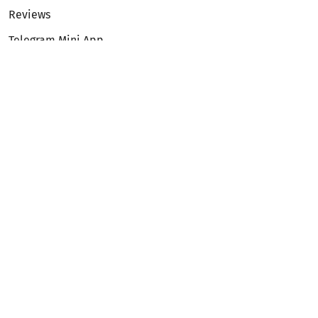
Reviews
Telegram Mini App
Partnership
Affiliate Program
Development API
Dex API
Legal
Terms of Service
Privacy Policy
AML/KYC
Exchange
ETH to BTC
BTC to ETH