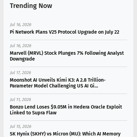
Trending Now
Jul 16, 2026
Pi Network Plans V25 Protocol Upgrade on July 22
Jul 16, 2026
Marvell (MRVL) Stock Plunges 7% Following Analyst
Downgrade
Jul 17, 2026
Moonshot AI Unveils Kimi K3: A 2.8 Trillion-
Parameter Model Challenging US AI Gi...
Jul 11, 2026
Bonzo Lend Loses $9.05M in Hedera Oracle Exploit
Linked to Supra Flaw
Jul 15, 2026
SK Hynix (SKHY) vs Micron (MU): Which AI Memory