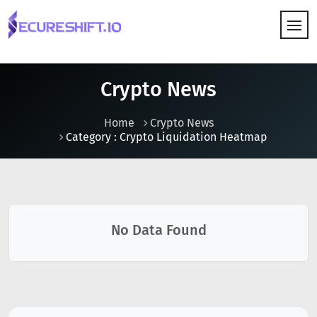
HOW IT WORKS
Crypto News
Home
Crypto News
Category : Crypto Liquidation Heatmap
No Data Found