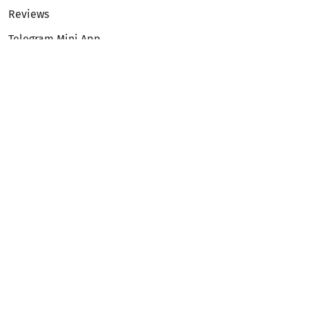
Reviews
Telegram Mini App
Partnership
Affiliate Program
Development API
Dex API
Legal
Terms of Service
Privacy Policy
AML/KYC
Exchange
ETH to BTC
BTC to ETH