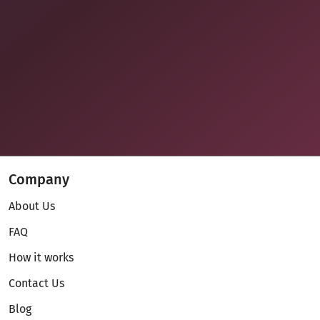
Company
About Us
FAQ
How it works
Contact Us
Blog