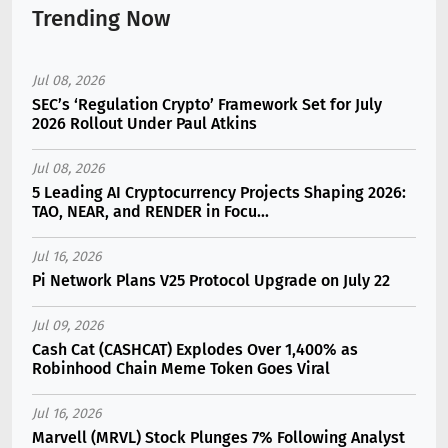
Trending Now
Jul 08, 2026
SEC’s ‘Regulation Crypto’ Framework Set for July
2026 Rollout Under Paul Atkins
Jul 08, 2026
5 Leading AI Cryptocurrency Projects Shaping 2026:
TAO, NEAR, and RENDER in Focu...
Jul 16, 2026
Pi Network Plans V25 Protocol Upgrade on July 22
Jul 09, 2026
Cash Cat (CASHCAT) Explodes Over 1,400% as
Robinhood Chain Meme Token Goes Viral
Jul 16, 2026
Marvell (MRVL) Stock Plunges 7% Following Analyst