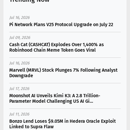
Jul 16, 2026
Pi Network Plans V25 Protocol Upgrade on July 22
Jul 09, 2026
Cash Cat (CASHCAT) Explodes Over 1,400% as
Robinhood Chain Meme Token Goes Viral
Jul 16, 2026
Marvell (MRVL) Stock Plunges 7% Following Analyst
Downgrade
Jul 17, 2026
Moonshot AI Unveils Kimi K3: A 2.8 Trillion-
Parameter Model Challenging US AI Gi...
Jul 11, 2026
Bonzo Lend Loses $9.05M in Hedera Oracle Exploit
Linked to Supra Flaw