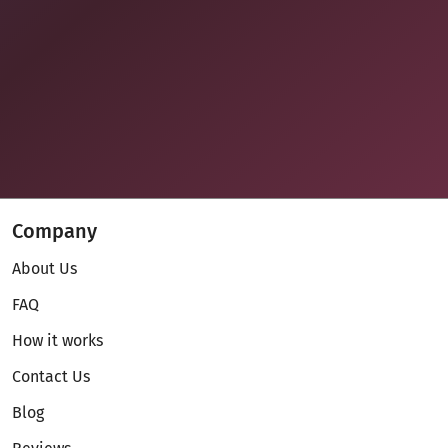
Company
About Us
FAQ
How it works
Contact Us
Blog