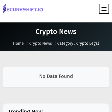
HOW IT WORKS
Crypto News
Home
Crypto News
Category : Crypto Legal
No Data Found
Trending Now