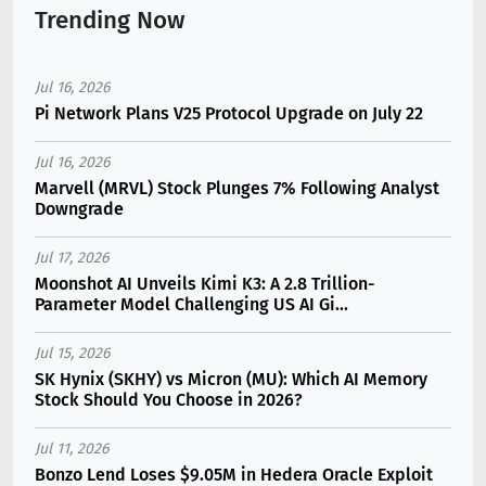
Trending Now
Jul 16, 2026
Pi Network Plans V25 Protocol Upgrade on July 22
Jul 16, 2026
Marvell (MRVL) Stock Plunges 7% Following Analyst
Downgrade
Jul 17, 2026
Moonshot AI Unveils Kimi K3: A 2.8 Trillion-
Parameter Model Challenging US AI Gi...
Jul 15, 2026
SK Hynix (SKHY) vs Micron (MU): Which AI Memory
Stock Should You Choose in 2026?
Jul 11, 2026
Bonzo Lend Loses $9.05M in Hedera Oracle Exploit