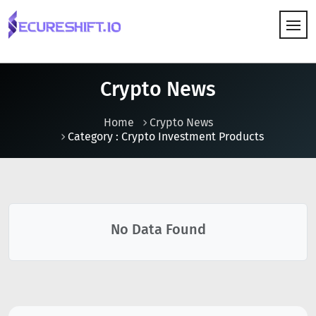
HOW IT WORKS
Crypto News
Home
Crypto News
Category : Crypto Investment Products
No Data Found