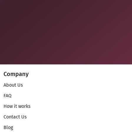
Company
About Us
FAQ
How it works
Contact Us
Blog