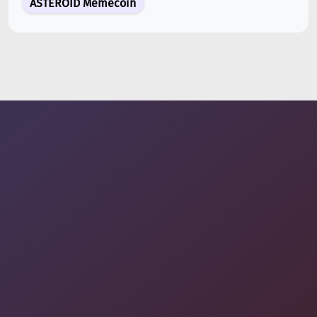
ASTEROID Memecoin