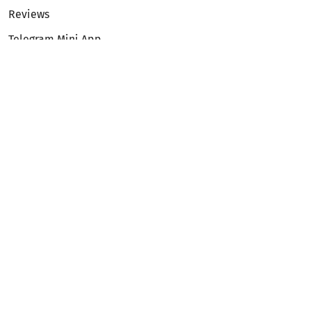
Reviews
Telegram Mini App
Partnership
Affiliate Program
Development API
Dex API
Legal
Terms of Service
Privacy Policy
AML/KYC
Exchange
ETH to BTC
BTC to ETH