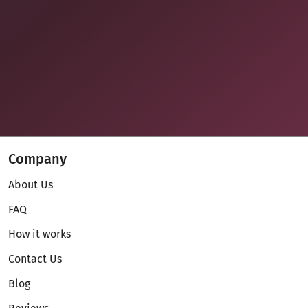
Company
About Us
FAQ
How it works
Contact Us
Blog