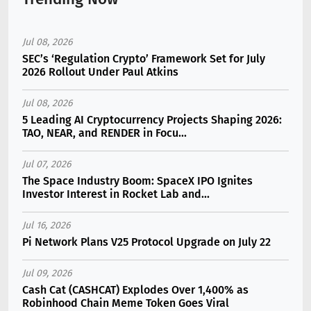
Jul 08, 2026
SEC’s ‘Regulation Crypto’ Framework Set for July
2026 Rollout Under Paul Atkins
Jul 08, 2026
5 Leading AI Cryptocurrency Projects Shaping 2026:
TAO, NEAR, and RENDER in Focu...
Jul 07, 2026
The Space Industry Boom: SpaceX IPO Ignites
Investor Interest in Rocket Lab and...
Jul 16, 2026
Pi Network Plans V25 Protocol Upgrade on July 22
Jul 09, 2026
Cash Cat (CASHCAT) Explodes Over 1,400% as
Robinhood Chain Meme Token Goes Viral