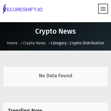
HOW IT WORKS
Crypto News
Home
Crypto News
Category : Crypto Distribution
No Data Found
Trending Now