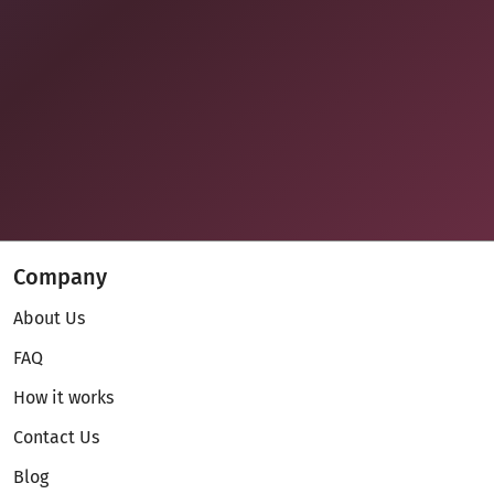
Company
About Us
FAQ
How it works
Contact Us
Blog