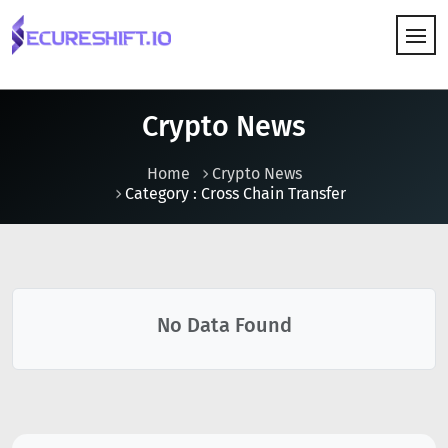
HOW IT WORKS
Crypto News
Home
Crypto News
Category : Cross Chain Transfer
No Data Found