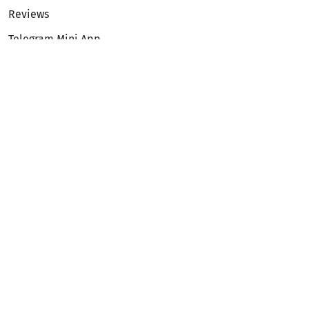
Reviews
Telegram Mini App
Partnership
Affiliate Program
Development API
Dex API
Legal
Terms of Service
Privacy Policy
AML/KYC
Exchange
ETH to BTC
BTC to ETH