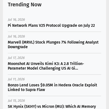
Trending Now
Jul 16, 2026
Pi Network Plans V25 Protocol Upgrade on July 22
Jul 16, 2026
Marvell (MRVL) Stock Plunges 7% Following Analyst
Downgrade
Jul 17, 2026
Moonshot AI Unveils Kimi K3: A 2.8 Trillion-
Parameter Model Challenging US AI Gi...
Jul 11, 2026
Bonzo Lend Loses $9.05M in Hedera Oracle Exploit
Linked to Supra Flaw
Jul 15, 2026
SK Hynix (SKHY) vs Micron (MU): Which AI Memory