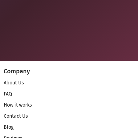
Company
About Us
FAQ
How it works
Contact Us
Blog