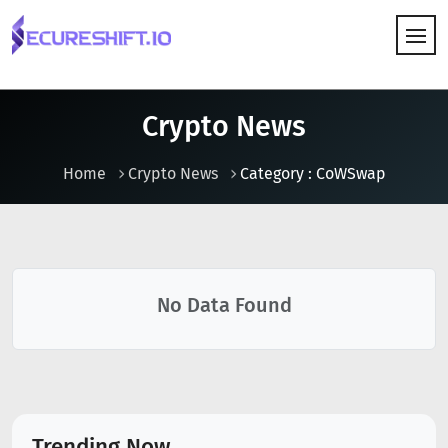
HOW IT WORKS
Crypto News
Home
Crypto News
Category : CoWSwap
No Data Found
Trending Now