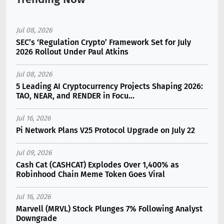
Jul 08, 2026
SEC’s ‘Regulation Crypto’ Framework Set for July
2026 Rollout Under Paul Atkins
Jul 08, 2026
5 Leading AI Cryptocurrency Projects Shaping 2026:
TAO, NEAR, and RENDER in Focu...
Jul 16, 2026
Pi Network Plans V25 Protocol Upgrade on July 22
Jul 09, 2026
Cash Cat (CASHCAT) Explodes Over 1,400% as
Robinhood Chain Meme Token Goes Viral
Jul 16, 2026
Marvell (MRVL) Stock Plunges 7% Following Analyst
Downgrade