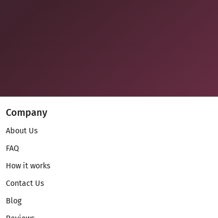
Company
About Us
FAQ
How it works
Contact Us
Blog