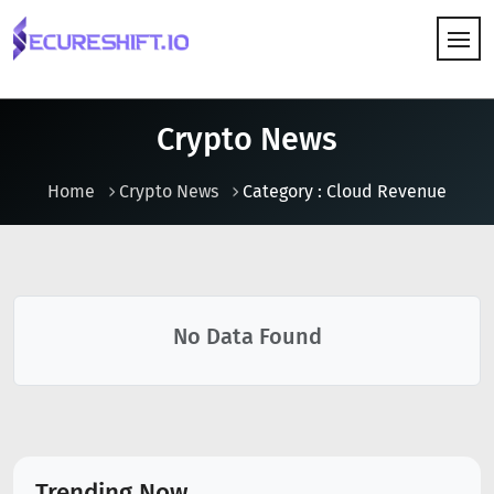
HOW IT WORKS
Crypto News
Home
Crypto News
Category : Cloud Revenue
No Data Found
Trending Now