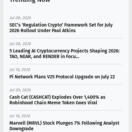
Jul 08, 2026
SEC’s ‘Regulation Crypto’ Framework Set for July
2026 Rollout Under Paul Atkins
Jul 08, 2026
5 Leading AI Cryptocurrency Projects Shaping 2026:
TAO, NEAR, and RENDER in Focu...
Jul 16, 2026
Pi Network Plans V25 Protocol Upgrade on July 22
Jul 09, 2026
Cash Cat (CASHCAT) Explodes Over 1,400% as
Robinhood Chain Meme Token Goes Viral
Jul 16, 2026
Marvell (MRVL) Stock Plunges 7% Following Analyst
Downgrade