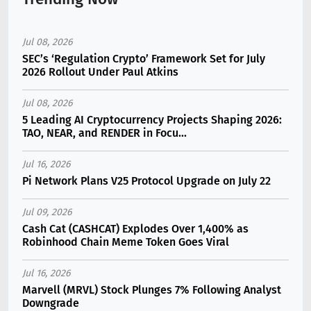
Jul 08, 2026
SEC’s ‘Regulation Crypto’ Framework Set for July
2026 Rollout Under Paul Atkins
Jul 08, 2026
5 Leading AI Cryptocurrency Projects Shaping 2026:
TAO, NEAR, and RENDER in Focu...
Jul 16, 2026
Pi Network Plans V25 Protocol Upgrade on July 22
Jul 09, 2026
Cash Cat (CASHCAT) Explodes Over 1,400% as
Robinhood Chain Meme Token Goes Viral
Jul 16, 2026
Marvell (MRVL) Stock Plunges 7% Following Analyst
Downgrade