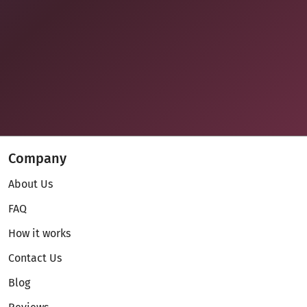
Company
About Us
FAQ
How it works
Contact Us
Blog