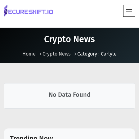
HOW IT WORKS
Crypto News
Home
Crypto News
Category : Carlyle
No Data Found
Trending Now