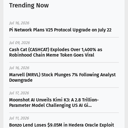
Trending Now
Jul 16, 2026
Pi Network Plans V25 Protocol Upgrade on July 22
Jul 09, 2026
Cash Cat (CASHCAT) Explodes Over 1,400% as
Robinhood Chain Meme Token Goes Viral
Jul 16, 2026
Marvell (MRVL) Stock Plunges 7% Following Analyst
Downgrade
Jul 17, 2026
Moonshot AI Unveils Kimi K3: A 2.8 Trillion-
Parameter Model Challenging US AI Gi...
Jul 11, 2026
Bonzo Lend Loses $9.05M in Hedera Oracle Exploit