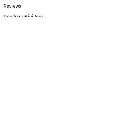
Reviews
Telegram Mini App
Partnership
Affiliate Program
Development API
Dex API
Legal
Terms of Service
Privacy Policy
AML/KYC
Exchange
ETH to BTC
BTC to ETH