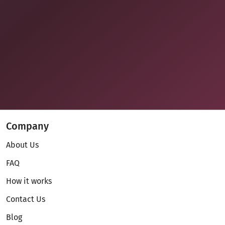
Company
About Us
FAQ
How it works
Contact Us
Blog