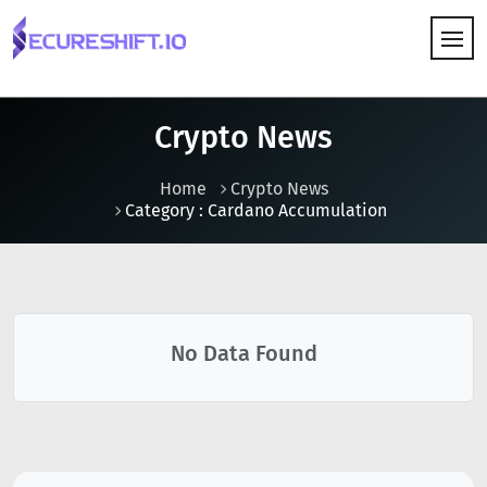
HOW IT WORKS
Crypto News
Home
Crypto News
Category : Cardano Accumulation
No Data Found