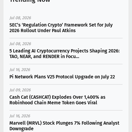
Jul 08, 2026
SEC’s ‘Regulation Crypto’ Framework Set for July
2026 Rollout Under Paul Atkins
Jul 08, 2026
5 Leading AI Cryptocurrency Projects Shaping 2026:
TAO, NEAR, and RENDER in Focu...
Jul 16, 2026
Pi Network Plans V25 Protocol Upgrade on July 22
Jul 09, 2026
Cash Cat (CASHCAT) Explodes Over 1,400% as
Robinhood Chain Meme Token Goes Viral
Jul 16, 2026
Marvell (MRVL) Stock Plunges 7% Following Analyst
Downgrade