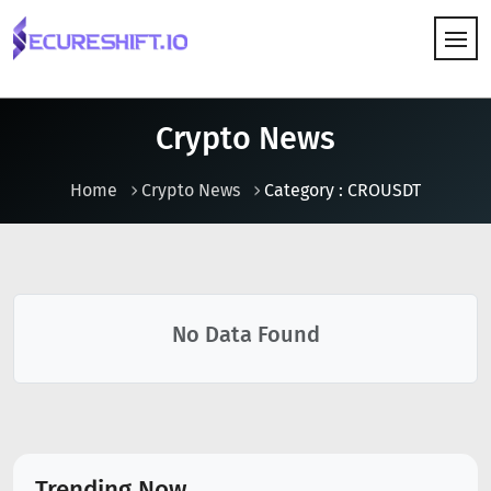
HOW IT WORKS
Crypto News
Home
Crypto News
Category : CROUSDT
No Data Found
Trending Now