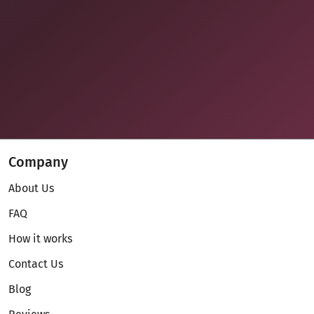
Company
About Us
FAQ
How it works
Contact Us
Blog