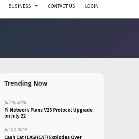
BUSINESS
CONTACT US
LOGIN
Trending Now
Jul 16, 2026
Pi Network Plans V25 Protocol Upgrade
on July 22
Jul 09, 2026
Cash Cat (CASHCAT) Explodes Over