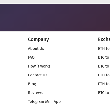
Company
Exch
About Us
ETH to
FAQ
BTC to
How it works
BTC to
Contact Us
ETH to
Blog
ETH t
Reviews
BTC to
Telegram Mini App