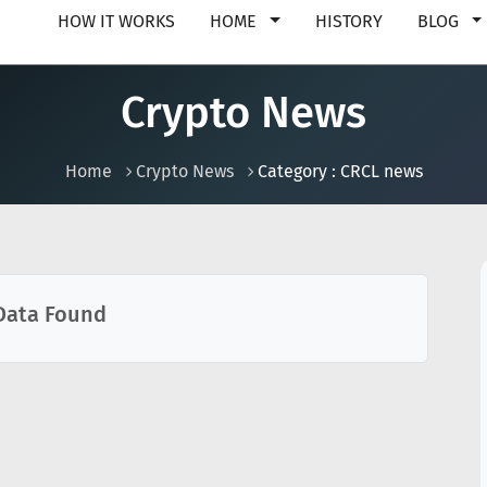
HOW IT WORKS
HOME
HISTORY
BLOG
Crypto News
Home
Crypto News
Category : CRCL news
Data Found