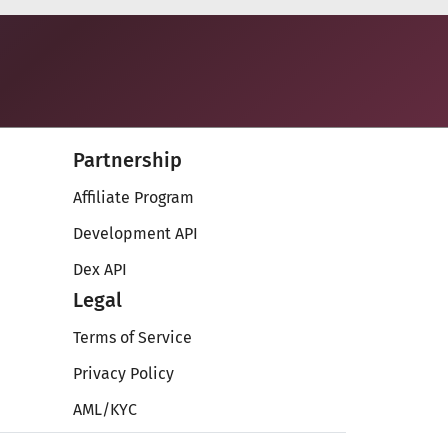
Partnership
Affiliate Program
Development API
Dex API
Legal
Terms of Service
Privacy Policy
AML/KYC