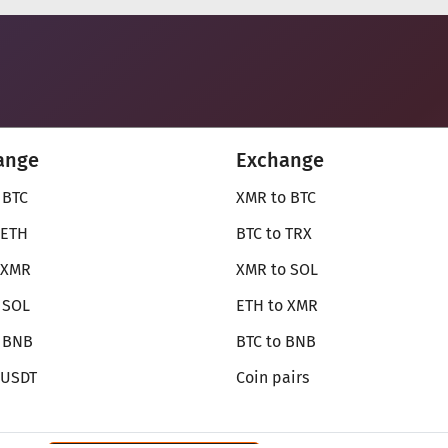
ange
Exchange
 BTC
XMR to BTC
 ETH
BTC to TRX
 XMR
XMR to SOL
 SOL
ETH to XMR
o BNB
BTC to BNB
 USDT
Coin pairs