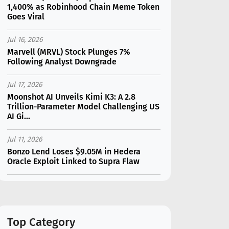
1,400% as Robinhood Chain Meme Token
Goes Viral
Jul 16, 2026
Marvell (MRVL) Stock Plunges 7%
Following Analyst Downgrade
Jul 17, 2026
Moonshot AI Unveils Kimi K3: A 2.8
Trillion-Parameter Model Challenging US
AI Gi...
Jul 11, 2026
Bonzo Lend Loses $9.05M in Hedera
Oracle Exploit Linked to Supra Flaw
Jul 15, 2026
SK Hynix (SKHY) vs Micron (MU): Which AI
Memory Stock Should You Choose in
2026?
Top Category