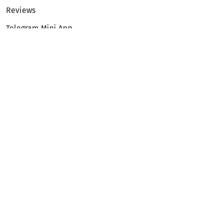
Reviews
Telegram Mini App
Partnership
Affiliate Program
Development API
Dex API
Legal
Terms of Service
Privacy Policy
AML/KYC
Exchange
ETH to BTC
BTC to ETH