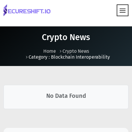
HOW IT WORKS
Crypto News
Home
Crypto News
Category : Blockchain Interoperability
No Data Found