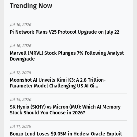
Trending Now
Jul 16, 2026
Pi Network Plans V25 Protocol Upgrade on July 22
Jul 16, 2026
Marvell (MRVL) Stock Plunges 7% Following Analyst
Downgrade
Jul 17, 2026
Moonshot AI Unveils Kimi K3: A 2.8 Trillion-
Parameter Model Challenging US AI Gi...
Jul 15, 2026
SK Hynix (SKHY) vs Micron (MU): Which AI Memory
Stock Should You Choose in 2026?
Jul 11, 2026
Bonzo Lend Loses $9.05M in Hedera Oracle Exploit