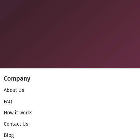
Company
About Us
FAQ
How it works
Contact Us
Blog