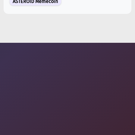
ASTEROID Memecoin