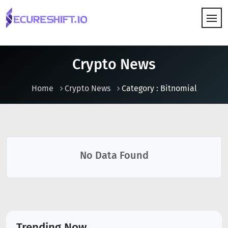
HOW IT WORKS
Crypto News
Home
Crypto News
Category : Bitnomial
No Data Found
Trending Now