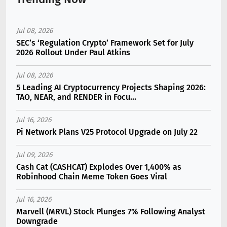
Jul 08, 2026
SEC’s ‘Regulation Crypto’ Framework Set for July
2026 Rollout Under Paul Atkins
Jul 08, 2026
5 Leading AI Cryptocurrency Projects Shaping 2026:
TAO, NEAR, and RENDER in Focu...
Jul 16, 2026
Pi Network Plans V25 Protocol Upgrade on July 22
Jul 09, 2026
Cash Cat (CASHCAT) Explodes Over 1,400% as
Robinhood Chain Meme Token Goes Viral
Jul 16, 2026
Marvell (MRVL) Stock Plunges 7% Following Analyst
Downgrade