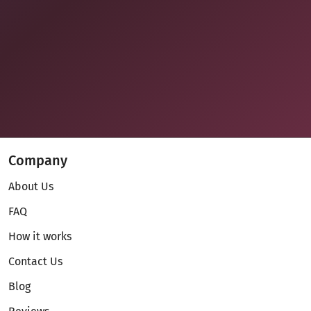
Company
About Us
FAQ
How it works
Contact Us
Blog