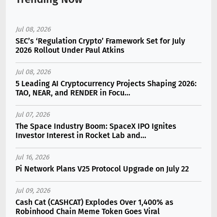
Jul 08, 2026
SEC’s ‘Regulation Crypto’ Framework Set for July
2026 Rollout Under Paul Atkins
Jul 08, 2026
5 Leading AI Cryptocurrency Projects Shaping 2026:
TAO, NEAR, and RENDER in Focu...
Jul 07, 2026
The Space Industry Boom: SpaceX IPO Ignites
Investor Interest in Rocket Lab and...
Jul 16, 2026
Pi Network Plans V25 Protocol Upgrade on July 22
Jul 09, 2026
Cash Cat (CASHCAT) Explodes Over 1,400% as
Robinhood Chain Meme Token Goes Viral