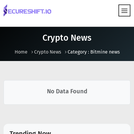
HOW IT WORKS
Crypto News
Home
Crypto News
Category : Bitmine news
No Data Found
Trending Now