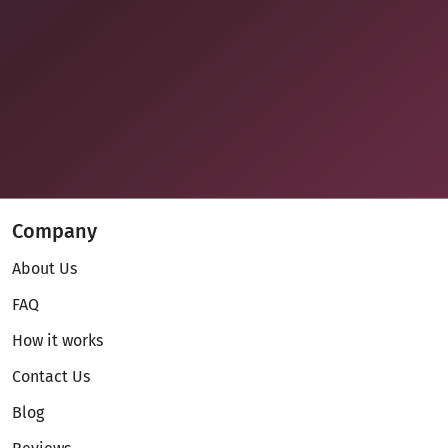
Company
About Us
FAQ
How it works
Contact Us
Blog