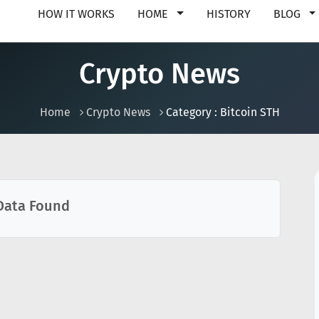
HOW IT WORKS
HOME
HISTORY
BLOG
Crypto News
Home
Crypto News
Category : Bitcoin STH
Data Found