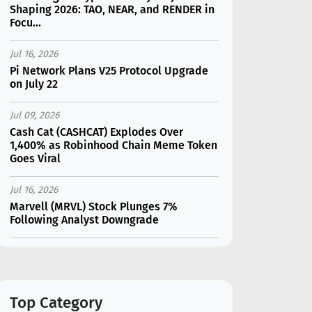
Shaping 2026: TAO, NEAR, and RENDER in
Focu...
Jul 16, 2026
Pi Network Plans V25 Protocol Upgrade
on July 22
Jul 09, 2026
Cash Cat (CASHCAT) Explodes Over
1,400% as Robinhood Chain Meme Token
Goes Viral
Jul 16, 2026
Marvell (MRVL) Stock Plunges 7%
Following Analyst Downgrade
Jul 17, 2026
Moonshot AI Unveils Kimi K3: A 2.8
Trillion-Parameter Model Challenging US
AI Gi...
Top Category