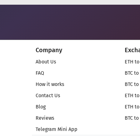
Company
Exch
About Us
ETH to
FAQ
BTC to
How it works
BTC to
Contact Us
ETH to
Blog
ETH t
Reviews
BTC to
Telegram Mini App