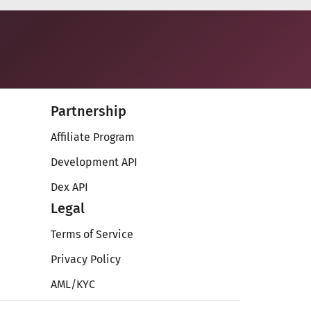
Partnership
Affiliate Program
Development API
Dex API
Legal
Terms of Service
Privacy Policy
AML/KYC