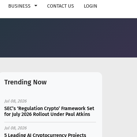
BUSINESS
CONTACT US
LOGIN
Trending Now
Jul 08, 2026
SEC’s ‘Regulation Crypto’ Framework Set
for July 2026 Rollout Under Paul Atkins
Jul 08, 2026
5 Leading AI Cryptocurrency Projects