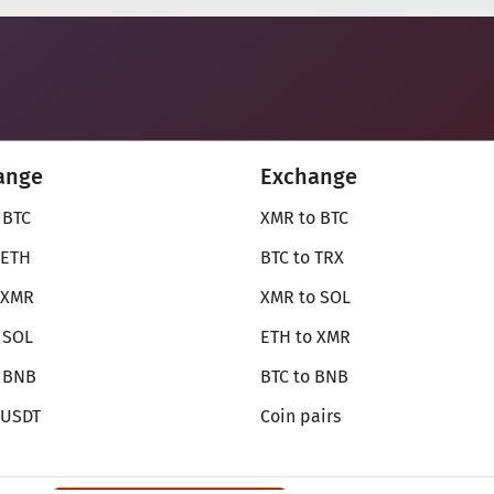
ange
Exchange
 BTC
XMR to BTC
 ETH
BTC to TRX
 XMR
XMR to SOL
 SOL
ETH to XMR
o BNB
BTC to BNB
 USDT
Coin pairs