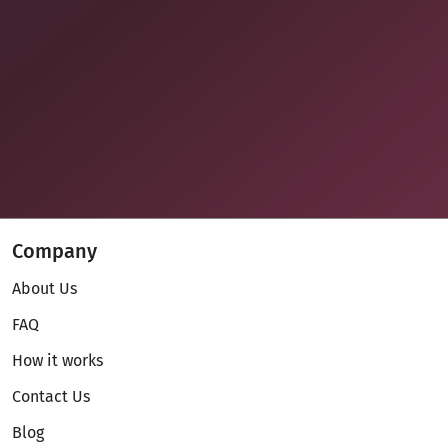
Company
About Us
FAQ
How it works
Contact Us
Blog