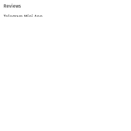
Reviews
Telegram Mini App
Partnership
Affiliate Program
Development API
Dex API
Legal
Terms of Service
Privacy Policy
AML/KYC
Exchange
ETH to BTC
BTC to ETH