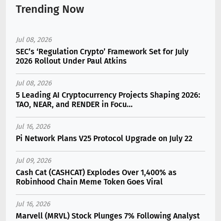
Trending Now
Jul 08, 2026
SEC’s ‘Regulation Crypto’ Framework Set for July
2026 Rollout Under Paul Atkins
Jul 08, 2026
5 Leading AI Cryptocurrency Projects Shaping 2026:
TAO, NEAR, and RENDER in Focu...
Jul 16, 2026
Pi Network Plans V25 Protocol Upgrade on July 22
Jul 09, 2026
Cash Cat (CASHCAT) Explodes Over 1,400% as
Robinhood Chain Meme Token Goes Viral
Jul 16, 2026
Marvell (MRVL) Stock Plunges 7% Following Analyst