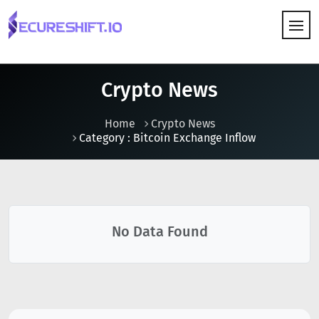
HOW IT WORKS
Crypto News
Home
Crypto News
Category : Bitcoin Exchange Inflow
No Data Found