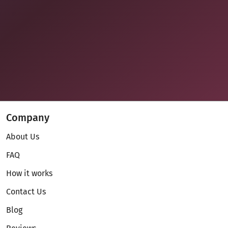
Company
About Us
FAQ
How it works
Contact Us
Blog