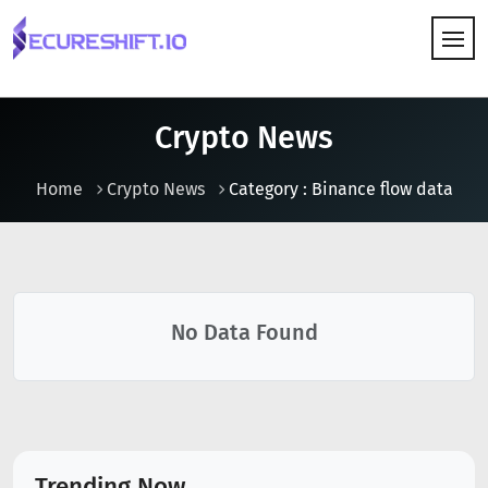
HOW IT WORKS
Crypto News
Home
Crypto News
Category : Binance flow data
No Data Found
Trending Now