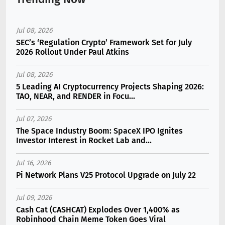
Jul 08, 2026
SEC’s ‘Regulation Crypto’ Framework Set for July
2026 Rollout Under Paul Atkins
Jul 08, 2026
5 Leading AI Cryptocurrency Projects Shaping 2026:
TAO, NEAR, and RENDER in Focu...
Jul 07, 2026
The Space Industry Boom: SpaceX IPO Ignites
Investor Interest in Rocket Lab and...
Jul 16, 2026
Pi Network Plans V25 Protocol Upgrade on July 22
Jul 09, 2026
Cash Cat (CASHCAT) Explodes Over 1,400% as
Robinhood Chain Meme Token Goes Viral