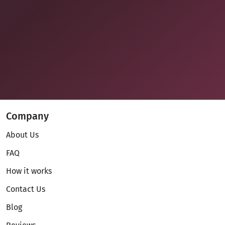
Company
About Us
FAQ
How it works
Contact Us
Blog