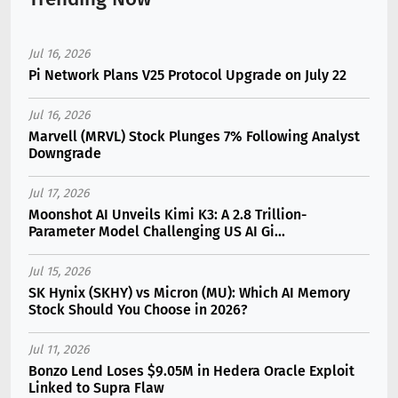
Jul 16, 2026
Pi Network Plans V25 Protocol Upgrade on July 22
Jul 16, 2026
Marvell (MRVL) Stock Plunges 7% Following Analyst
Downgrade
Jul 17, 2026
Moonshot AI Unveils Kimi K3: A 2.8 Trillion-
Parameter Model Challenging US AI Gi...
Jul 15, 2026
SK Hynix (SKHY) vs Micron (MU): Which AI Memory
Stock Should You Choose in 2026?
Jul 11, 2026
Bonzo Lend Loses $9.05M in Hedera Oracle Exploit
Linked to Supra Flaw