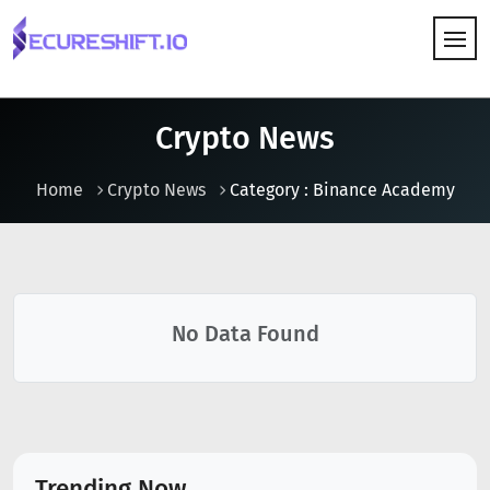
HOW IT WORKS
Crypto News
Home
Crypto News
Category : Binance Academy
No Data Found
Trending Now