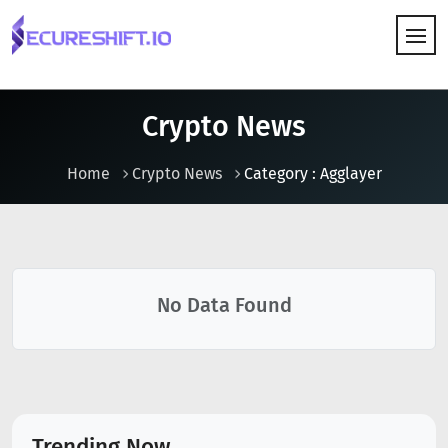
HOW IT WORKS
Crypto News
Home
Crypto News
Category : Agglayer
No Data Found
Trending Now