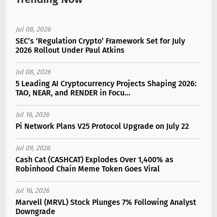
Jul 08, 2026
SEC’s ‘Regulation Crypto’ Framework Set for July
2026 Rollout Under Paul Atkins
Jul 08, 2026
5 Leading AI Cryptocurrency Projects Shaping 2026:
TAO, NEAR, and RENDER in Focu...
Jul 16, 2026
Pi Network Plans V25 Protocol Upgrade on July 22
Jul 09, 2026
Cash Cat (CASHCAT) Explodes Over 1,400% as
Robinhood Chain Meme Token Goes Viral
Jul 16, 2026
Marvell (MRVL) Stock Plunges 7% Following Analyst
Downgrade