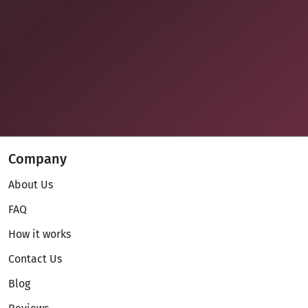
Company
About Us
FAQ
How it works
Contact Us
Blog