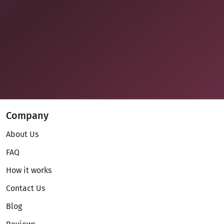
Company
About Us
FAQ
How it works
Contact Us
Blog