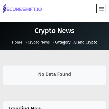
HOW IT WORKS
Crypto News
Home
Crypto News
Category : AI and Crypto
No Data Found
Trending Now