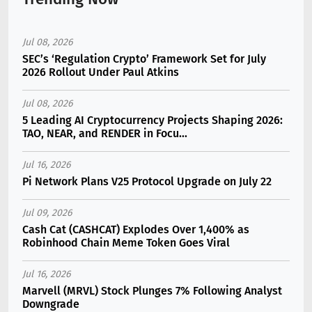
Jul 08, 2026
SEC’s ‘Regulation Crypto’ Framework Set for July
2026 Rollout Under Paul Atkins
Jul 08, 2026
5 Leading AI Cryptocurrency Projects Shaping 2026:
TAO, NEAR, and RENDER in Focu...
Jul 16, 2026
Pi Network Plans V25 Protocol Upgrade on July 22
Jul 09, 2026
Cash Cat (CASHCAT) Explodes Over 1,400% as
Robinhood Chain Meme Token Goes Viral
Jul 16, 2026
Marvell (MRVL) Stock Plunges 7% Following Analyst
Downgrade