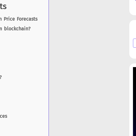
ts
 Price Forecasts
m blockchain?
?
ces