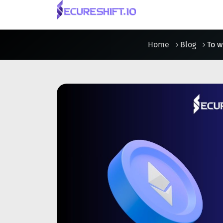
Home
Blog
To w