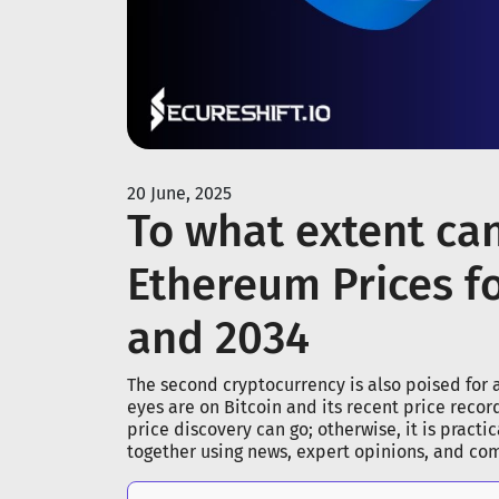
20 June, 2025
To what extent ca
Ethereum Prices fo
and 2034
The second cryptocurrency is also poised for a
eyes are on Bitcoin and its recent price reco
price discovery can go; otherwise, it is practi
together using news, expert opinions, and co