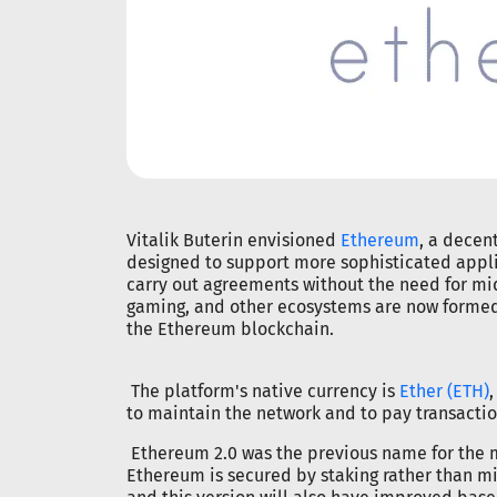
Vitalik Buterin envisioned
Ethereum
, a decen
designed to support more sophisticated appli
carry out agreements without the need for mi
gaming, and other ecosystems are now formed
the Ethereum blockchain.
The platform's native currency is
Ether (ETH)
to maintain the network and to pay transactio
Ethereum 2.0 was the previous name for the m
Ethereum is secured by staking rather than m