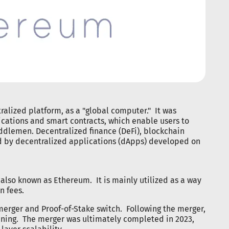
tralized platform, as a "global computer." It was
cations and smart contracts, which enable users to
ddlemen. Decentralized finance (DeFi), blockchain
 by decentralized applications (dApps) developed on
, also known as Ethereum. It is mainly utilized as a way
n fees.
erger and Proof-of-Stake switch. Following the merger,
ining. The merger was ultimately completed in 2023,