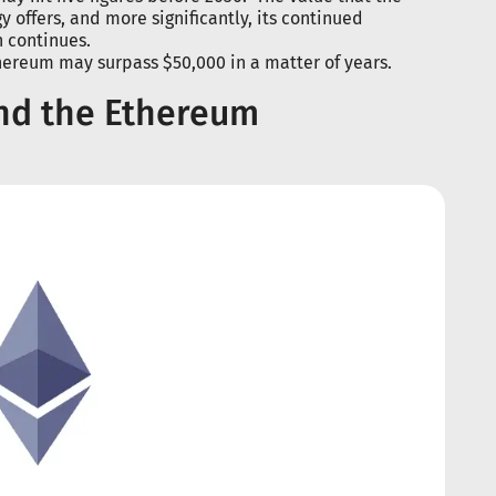
 offers, and more significantly, its continued
h continues.
thereum may surpass $50,000 in a matter of years.
and the Ethereum