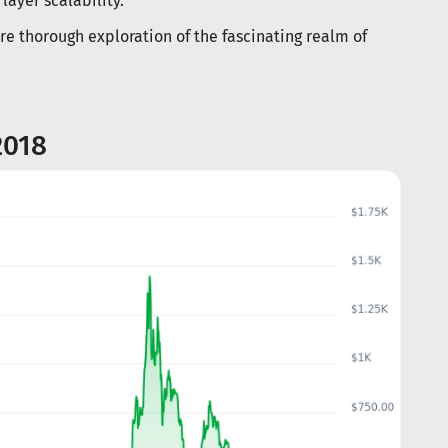
layer scalability.
e thorough exploration of the fascinating realm of
2018