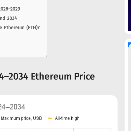
2026–2029
and 2034
se Ethereum (ETH)?
24–2034 Ethereum Price