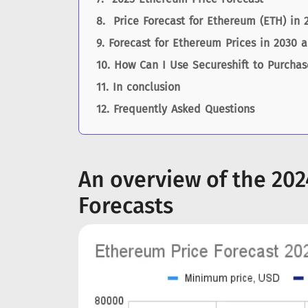
Price Forecast for Ethereum (ETH) in 
Forecast for Ethereum Prices in 2030 
How Can I Use Secureshift to Purcha
In conclusion
Frequently Asked Questions
An overview of the 20
Forecasts