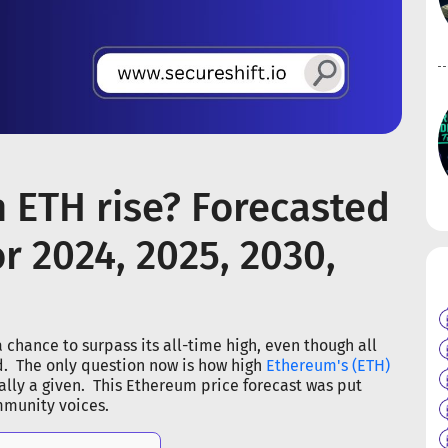
n ETH rise? Forecasted
r 2024, 2025, 2030,
 chance to surpass its all-time high, even though all
rd. The only question now is how high
Ethereum's (ETH)
cally a given. This Ethereum price forecast was put
mmunity voices.