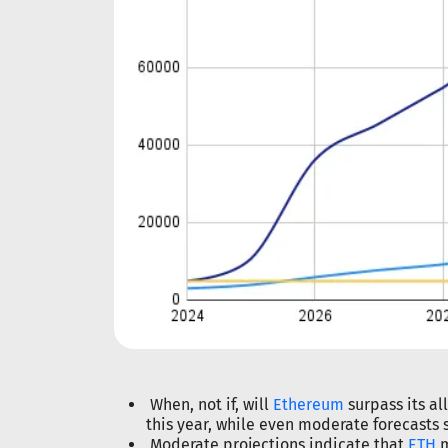
When, not if, will
Ethereum
surpass its al
this year, while even moderate forecasts 
Moderate projections indicate that
ETH
m