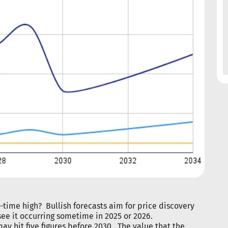
l-time high? Bullish forecasts aim for price discovery
see it occurring sometime in 2025 or 2026.
ay hit five figures before 2030. The value that the