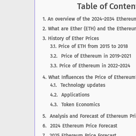
Table of Conten
An overview of the 2024–2034 Ethereum
What are Ether (ETH) and the Ethereu
History of Ether Prices
Price of ETH from 2015 to 2018
Price of Ethereum in 2019–2021
Price of Ethereum in 2022–2024
What Influences the Price of Ethereum
Technology updates
Applications
Token Economics
Analysis and Forecast of Ethereum Pri
2024 Ethereum Price Forecast
2025 Ethereum Price Forecast