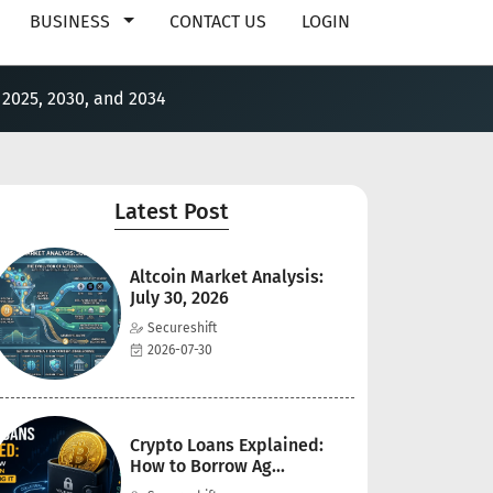
BUSINESS
CONTACT US
LOGIN
 2025, 2030, and 2034
Latest Post
Altcoin Market Analysis:
July 30, 2026
Secureshift
2026-07-30
Crypto Loans Explained:
How to Borrow Ag...