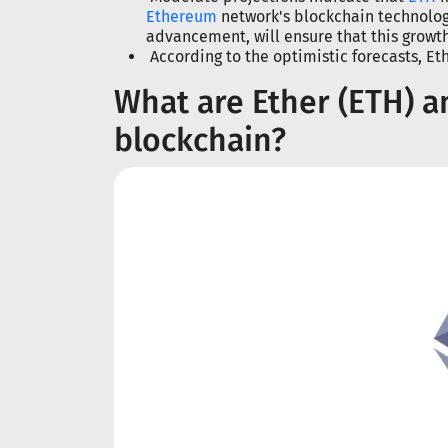
Ethereum
network's blockchain technology
advancement, will ensure that this growt
According to the optimistic forecasts, E
What are Ether (ETH) 
blockchain?