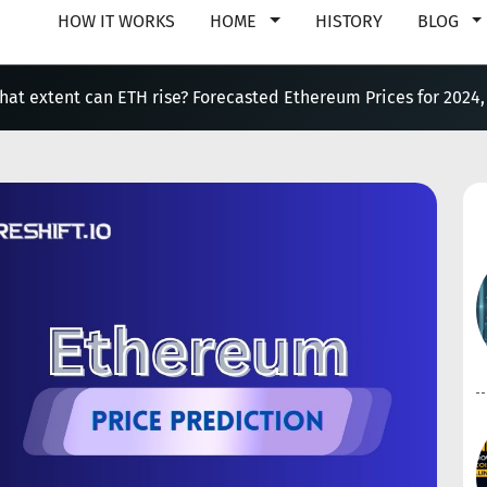
HOW IT WORKS
HOME
HISTORY
BLOG
hat extent can ETH rise? Forecasted Ethereum Prices for 2024,