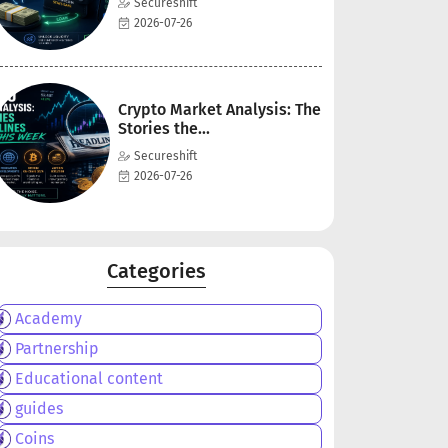
Secureshift
2026-07-26
Crypto Market Analysis: The
Stories the...
Secureshift
2026-07-26
Categories
Academy
Partnership
Educational content
guides
Coins