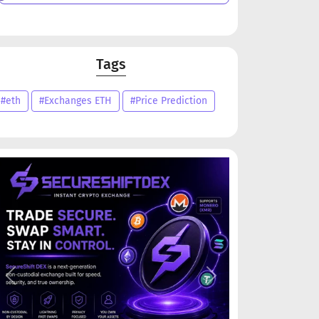
Tags
#eth
#Exchanges ETH
#Price Prediction
Previous
Next