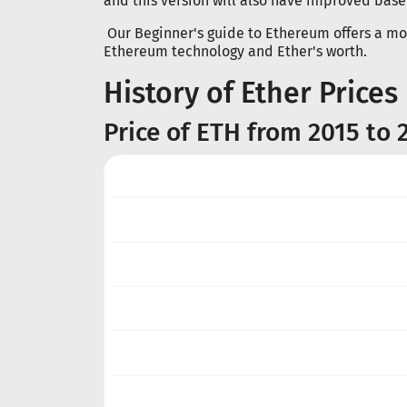
and this version will also have improved base 
Our Beginner's guide to Ethereum offers a mor
Ethereum technology and Ether's worth.
History of Ether Prices
Price of ETH from 2015 to 